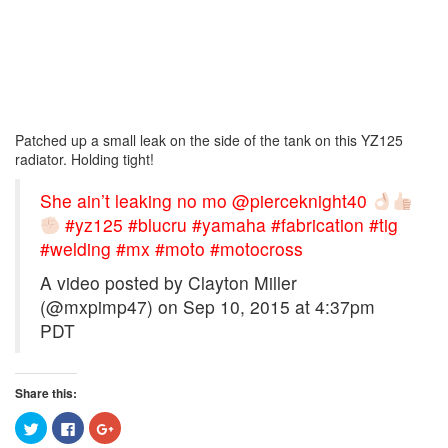
Patched up a small leak on the side of the tank on this YZ125
radiator. Holding tight!
She ain’t leaking no mo @pierceknight40
#yz125 #blucru #yamaha #fabrication #tig
#welding #mx #moto #motocross
A video posted by Clayton Miller
(@mxpimp47) on
Sep 10, 2015 at 4:37pm
PDT
Share this:
Click
Click
Click
to
to
to