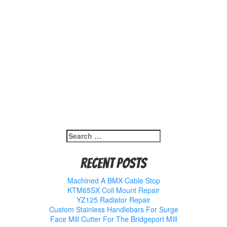
Search
for:
Recent Posts
Machined A BMX Cable Stop
KTM65SX Coil Mount Repair
YZ125 Radiator Repair
Custom Stainless Handlebars For Surge
Face Mill Cutter For The Bridgeport MIll