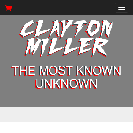
Toggl
naviga
CLAYTON
MILLER
THE MOST KNOWN
UNKNOWN