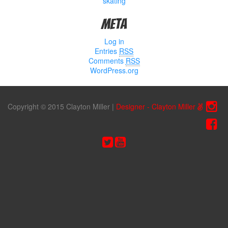
skating
Meta
Log in
Entries
RSS
Comments
RSS
WordPress.org
Copyright © 2015 Clayton Miller
|
Designer - Clayton Miller