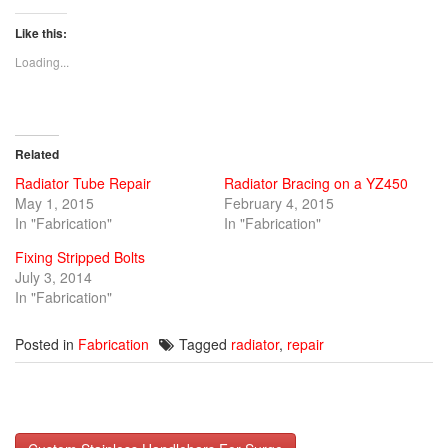
share
share
share
on
on
on
Twitter
Facebook
Google+
Like this:
(Opens
(Opens
(Opens
in
in
in
new
new
new
Loading...
window)
window)
window)
Related
Radiator Tube Repair
Radiator Bracing on a YZ450
May 1, 2015
February 4, 2015
In "Fabrication"
In "Fabrication"
Fixing Stripped Bolts
July 3, 2014
In "Fabrication"
Posted in
Fabrication
Tagged
radiator
,
repair
Post