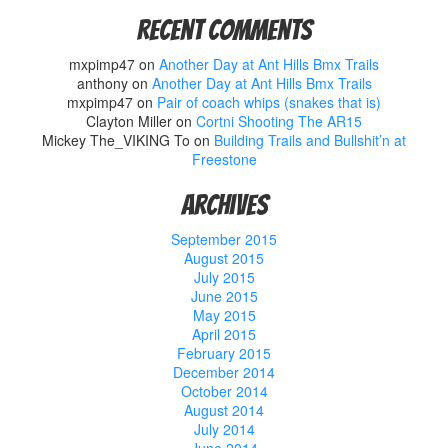
Recent Comments
mxpimp47
on
Another Day at Ant Hills Bmx Trails
anthony
on
Another Day at Ant Hills Bmx Trails
mxpimp47
on
Pair of coach whips (snakes that is)
Clayton Miller
on
Cortni Shooting The AR15
Mickey The_VIKING To
on
Building Trails and Bullshit’n at
Freestone
Archives
September 2015
August 2015
July 2015
June 2015
May 2015
April 2015
February 2015
December 2014
October 2014
August 2014
July 2014
June 2014