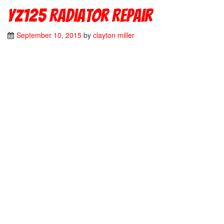
YZ125 Radiator Repair
September 10, 2015
by
clayton miller