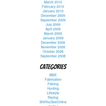
March 2010
February 2010
January 2010
December 2009
September 2009
July 2009
April 2009
March 2009
January 2009
December 2008
November 2008
October 2008
September 2008
Categories
BMX
Fabrication
Fishing
Hunting
Lifestyle
Racing
ShitYouSeeOnline