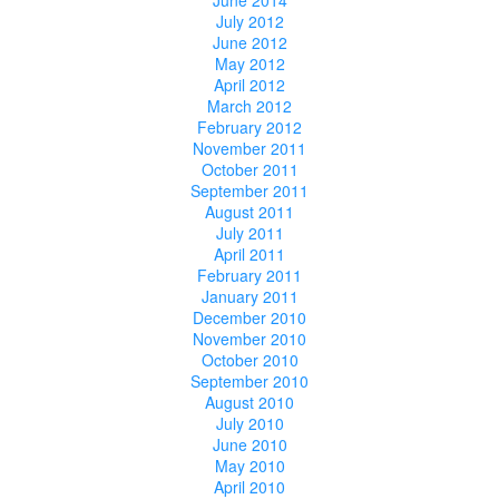
July 2012
June 2012
May 2012
April 2012
March 2012
February 2012
November 2011
October 2011
September 2011
August 2011
July 2011
April 2011
February 2011
January 2011
December 2010
November 2010
October 2010
September 2010
August 2010
July 2010
June 2010
May 2010
April 2010