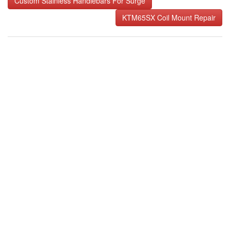
Custom Stainless Handlebars For Surge
navigation
KTM65SX Coil Mount Repair