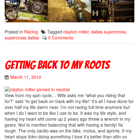
Posted in
Racing
Tagged
clayton miller
,
dallas supercross
,
supercross dallas
0 Comments
Getting back to my roots
March 11, 2010
View from my spin cycle… Wife asks me “what you riding that
for?” said “to get back on track with my life!” it’s all I have done for
over half my life damn near. I’m not racing full time anymore but
when I do I want to be like I use to be. It was my life style, and
having my heart shit come up 2 years ago threw a wrench in my
gears. Not to mention balancing that with having a family! Its
tough. The only cardio was on the bike, motos, and sprints. If my
heart stops tickn doing something I love it’s better than sittn on