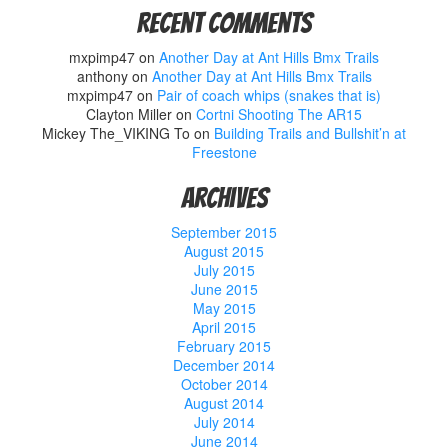
Recent Comments
mxpimp47
on
Another Day at Ant Hills Bmx Trails
anthony
on
Another Day at Ant Hills Bmx Trails
mxpimp47
on
Pair of coach whips (snakes that is)
Clayton Miller
on
Cortni Shooting The AR15
Mickey The_VIKING To
on
Building Trails and Bullshit’n at
Freestone
Archives
September 2015
August 2015
July 2015
June 2015
May 2015
April 2015
February 2015
December 2014
October 2014
August 2014
July 2014
June 2014