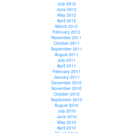
July 2012
June 2012
May 2012
April 2012
March 2012
February 2012
November 2011
October 2011
September 2011
August 2011
July 2011
April 2011
February 2011
January 2011
December 2010
November 2010
October 2010
September 2010
August 2010
July 2010
June 2010
May 2010
April 2010