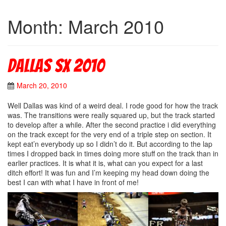
Month: March 2010
Dallas Sx 2010
March 20, 2010
Well Dallas was kind of a weird deal. I rode good for how the track
was. The transitions were really squared up, but the track started
to develop after a while. After the second practice i did everything
on the track except for the very end of a triple step on section. It
kept eat’n everybody up so I didn’t do it. But according to the lap
times I dropped back in times doing more stuff on the track than in
earlier practices. It is what it is, what can you expect for a last
ditch effort! It was fun and I’m keeping my head down doing the
best I can with what I have in front of me!