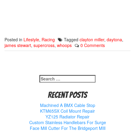
Posted in
Lifestyle
,
Racing
Tagged
clayton miller
,
daytona
,
james stewart
,
supercross
,
whoops
0 Comments
Search
for:
Recent Posts
Machined A BMX Cable Stop
KTM65SX Coil Mount Repair
YZ125 Radiator Repair
Custom Stainless Handlebars For Surge
Face Mill Cutter For The Bridgeport MIll