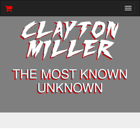
Toggl
naviga
CLAYTON
MILLER
THE MOST KNOWN
UNKNOWN