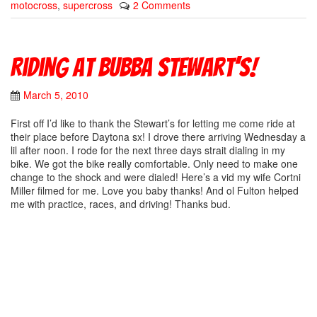
motocross
,
supercross
2 Comments
Riding at Bubba Stewart’s!
March 5, 2010
First off I’d like to thank the Stewart’s for letting me come ride at
their place before Daytona sx! I drove there arriving Wednesday a
lil after noon. I rode for the next three days strait dialing in my
bike. We got the bike really comfortable. Only need to make one
change to the shock and were dialed! Here’s a vid my wife Cortni
Miller filmed for me. Love you baby thanks! And ol Fulton helped
me with practice, races, and driving! Thanks bud.