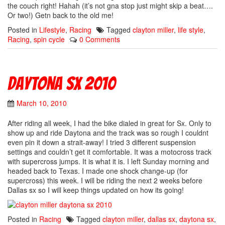
the couch right! Hahah (it’s not gna stop just might skip a beat….
Or two!) Getn back to the old me!
Posted in
Lifestyle
,
Racing
Tagged
clayton miller
,
life style
,
Racing
,
spin cycle
0 Comments
Daytona Sx 2010
March 10, 2010
After riding all week, I had the bike dialed in great for Sx. Only to
show up and ride Daytona and the track was so rough I couldnt
even pin it down a strait-away! I tried 3 different suspension
settings and couldn’t get it comfortable. It was a motocross track
with supercross jumps. It is what it is. I left Sunday morning and
headed back to Texas. I made one shock change-up (for
supercross) this week. I will be riding the next 2 weeks before
Dallas sx so I will keep things updated on how its going!
Posted in
Racing
Tagged
clayton miller
,
dallas sx
,
daytona sx
,