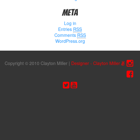
Meta
Log in
Entries
RSS
Comments
RSS
WordPress.org
Copyright © 2010 Clayton Miller
|
Designer - Clayton Miller