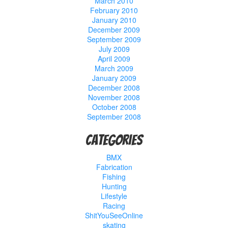
March 2010
February 2010
January 2010
December 2009
September 2009
July 2009
April 2009
March 2009
January 2009
December 2008
November 2008
October 2008
September 2008
Categories
BMX
Fabrication
Fishing
Hunting
Lifestyle
Racing
ShitYouSeeOnline
skating