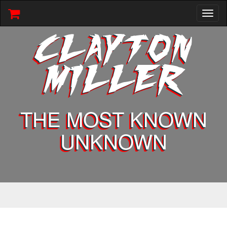
Toggl
naviga
CLAYTON
MILLER
THE MOST KNOWN
UNKNOWN