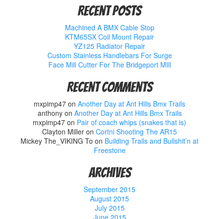
Recent Posts
Machined A BMX Cable Stop
KTM65SX Coil Mount Repair
YZ125 Radiator Repair
Custom Stainless Handlebars For Surge
Face Mill Cutter For The Bridgeport MIll
Recent Comments
mxpimp47
on
Another Day at Ant Hills Bmx Trails
anthony
on
Another Day at Ant Hills Bmx Trails
mxpimp47
on
Pair of coach whips (snakes that is)
Clayton Miller
on
Cortni Shooting The AR15
Mickey The_VIKING To
on
Building Trails and Bullshit’n at
Freestone
Archives
September 2015
August 2015
July 2015
June 2015