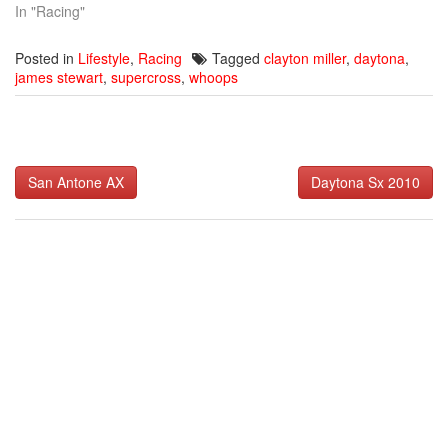
In "Racing"
Posted in
Lifestyle
,
Racing
Tagged
clayton miller
,
daytona
,
james stewart
,
supercross
,
whoops
Post
San Antone AX
Daytona Sx 2010
navigation