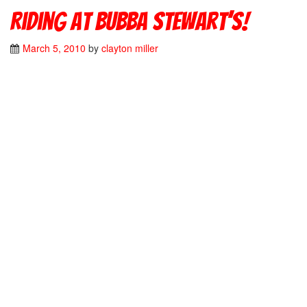
Riding at Bubba Stewart’s!
March 5, 2010
by
clayton miller