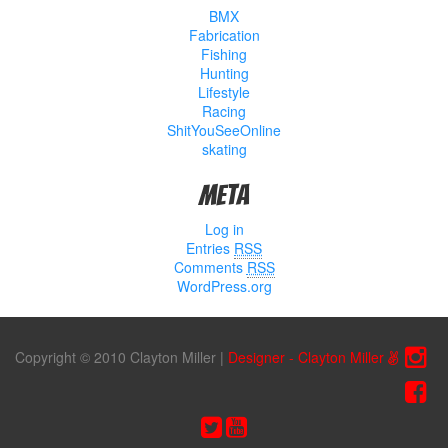
BMX
Fabrication
Fishing
Hunting
Lifestyle
Racing
ShitYouSeeOnline
skating
Meta
Log in
Entries
RSS
Comments
RSS
WordPress.org
Copyright © 2010 Clayton Miller
|
Designer - Clayton Miller