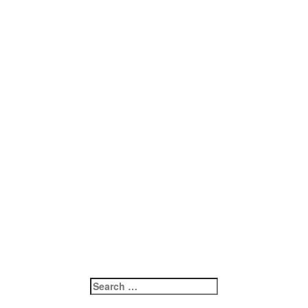
Search
for: