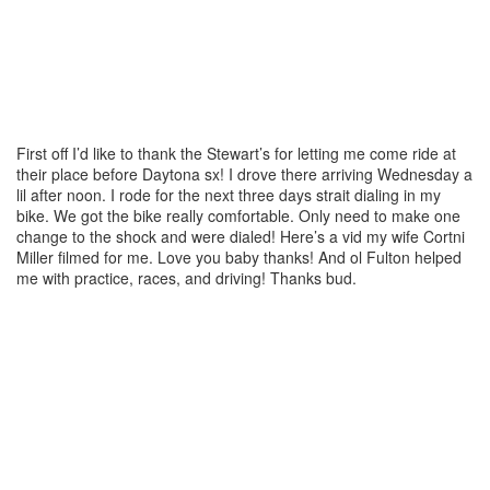
First off I’d like to thank the Stewart’s for letting me come ride at
their place before Daytona sx! I drove there arriving Wednesday a
lil after noon. I rode for the next three days strait dialing in my
bike. We got the bike really comfortable. Only need to make one
change to the shock and were dialed! Here’s a vid my wife Cortni
Miller filmed for me. Love you baby thanks! And ol Fulton helped
me with practice, races, and driving! Thanks bud.