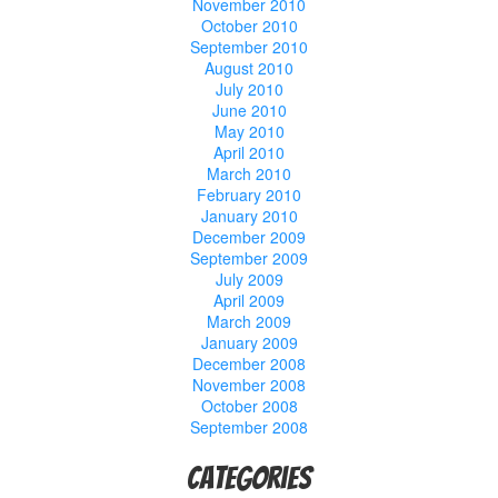
November 2010
October 2010
September 2010
August 2010
July 2010
June 2010
May 2010
April 2010
March 2010
February 2010
January 2010
December 2009
September 2009
July 2009
April 2009
March 2009
January 2009
December 2008
November 2008
October 2008
September 2008
Categories