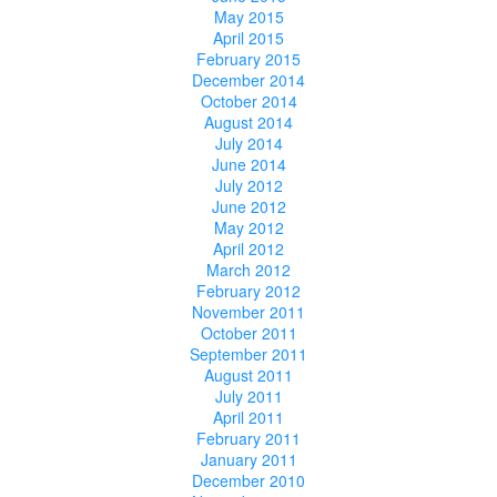
May 2015
April 2015
February 2015
December 2014
October 2014
August 2014
July 2014
June 2014
July 2012
June 2012
May 2012
April 2012
March 2012
February 2012
November 2011
October 2011
September 2011
August 2011
July 2011
April 2011
February 2011
January 2011
December 2010