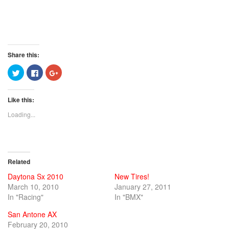
Share this:
Click
Click
Click
to
to
to
share
share
share
on
on
on
Twitter
Facebook
Google+
Like this:
(Opens
(Opens
(Opens
in
in
in
new
new
new
Loading...
window)
window)
window)
Related
Daytona Sx 2010
New Tires!
March 10, 2010
January 27, 2011
In "Racing"
In "BMX"
San Antone AX
February 20, 2010