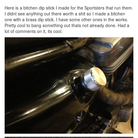
Here is a bitchen dip stick I made for the Sportsters that run them.
I didnt see anything out there worth a shit so I made a bitchen
one with a brass dip stick. I have some other ones in the works.
Pretty cool to bang something out thats not already done. Had a
lot of comments on it, its cool.