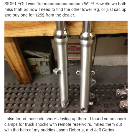
SIDE LEG! I was like maaaaaaaaaaaaaan WTF! How did we both
miss that! So now I need to find the other lower leg, or just sac up
and buy one for 125$ from the dealer.
I also found these old shocks laying up there. I found some shock
clamps for truck shocks with remote reservoirs, milled them out
with the help of my buddies Jason Roberts, and Jeff Garins.