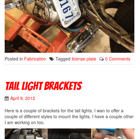
Posted in
Fabrication
Tagged
license plate
0 Comments
Tail Light Brackets
April 9, 2012
Here is a couple of brackets for the tail lights. I wan to offer a
couple of different styles to mount the lights. I have a couple other
I am working on too.