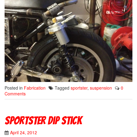
Posted in
Fabrication
Tagged
sportster
,
suspension
0
Comments
Sportster Dip Stick
April 24, 2012