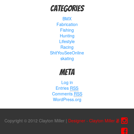
Categories
BMX
Fabrication
Fishing
Hunting
Lifestyle
Racing
ShitYouSeeOnline
skating
Meta
Log in
Entries
RSS
Comments
RSS
WordPress.org
Copyright © 2012 Clayton Miller
|
Designer - Clayton Miller