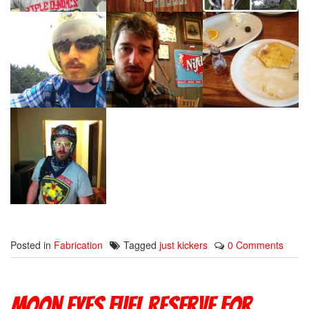
Posted in
Fabrication
Tagged
just kickers
0 Comments
Moon Eyes Fuel Reserve For