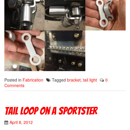
Posted in
Fabrication
Tagged
bracket
,
tail light
0
Comments
Tail Loop On A Sportster
April 8, 2012