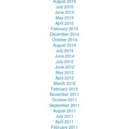
August 2015
July 2015
June 2015
May 2015
April 2015
February 2015
December 2014
October 2014
August 2014
July 2014
June 2014
July 2012
June 2012
May 2012
April 2012
March 2012
February 2012
November 2011
October 2011
September 2011
August 2011
July 2011
April 2011
February 2011