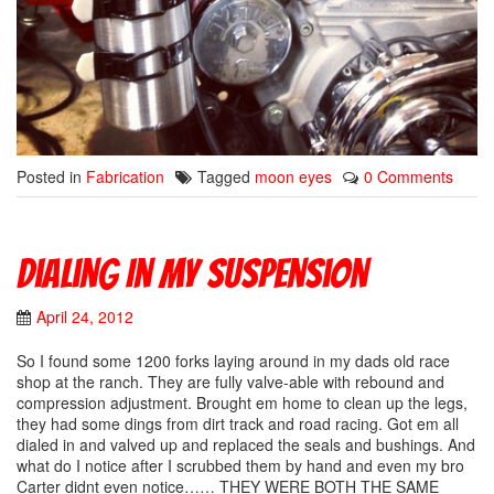
Posted in
Fabrication
Tagged
moon eyes
0 Comments
Dialing In My Suspension
April 24, 2012
So I found some 1200 forks laying around in my dads old race
shop at the ranch. They are fully valve-able with rebound and
compression adjustment. Brought em home to clean up the legs,
they had some dings from dirt track and road racing. Got em all
dialed in and valved up and replaced the seals and bushings. And
what do I notice after I scrubbed them by hand and even my bro
Carter didnt even notice…… THEY WERE BOTH THE SAME