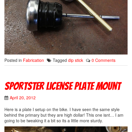
Posted in
Fabrication
Tagged
dip stick
0 Comments
Sportster License Plate Mount
April 20, 2012
Here is a plate I setup on the bike. I have seen the same style
behind the primary but they are high dollar! This one isnt… I am
going to be tweaking it a bit so its a little more sturdy.