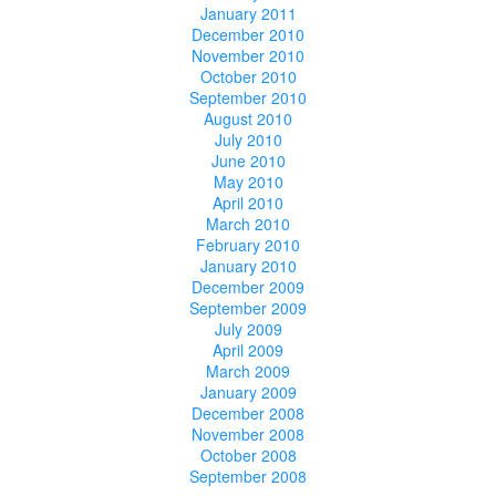
January 2011
December 2010
November 2010
October 2010
September 2010
August 2010
July 2010
June 2010
May 2010
April 2010
March 2010
February 2010
January 2010
December 2009
September 2009
July 2009
April 2009
March 2009
January 2009
December 2008
November 2008
October 2008
September 2008