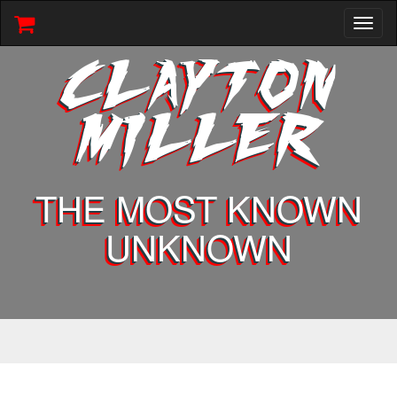
Toggl
naviga
CLAYTON
MILLER
THE MOST KNOWN
UNKNOWN