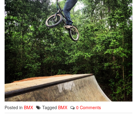
Posted in
BMX
Tagged
BMX
0 Comments