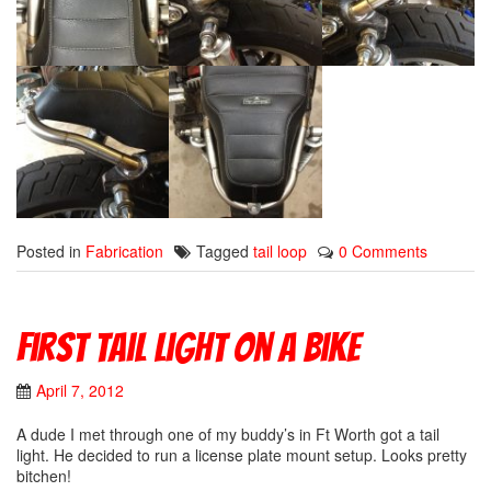
Posted in
Fabrication
Tagged
tail loop
0 Comments
First Tail Light On A Bike
April 7, 2012
A dude I met through one of my buddy’s in Ft Worth got a tail
light. He decided to run a license plate mount setup. Looks pretty
bitchen!