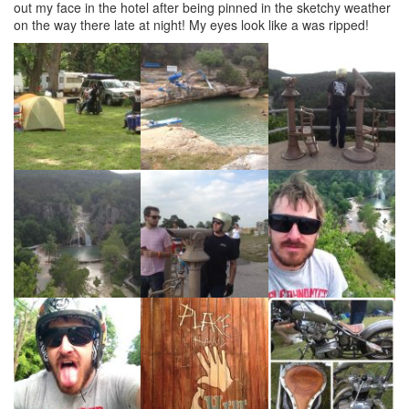
out my face in the hotel after being pinned in the sketchy weather
on the way there late at night! My eyes look like a was ripped!