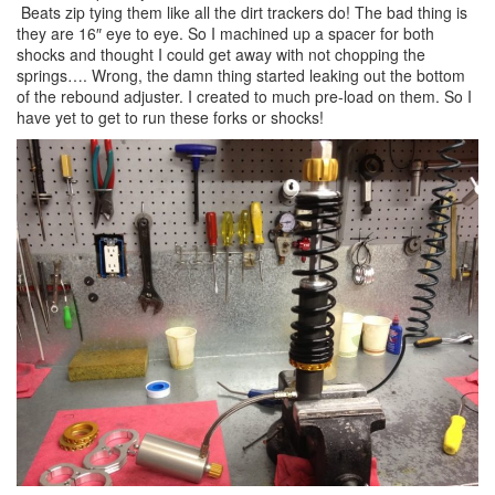
Beats zip tying them like all the dirt trackers do! The bad thing is
they are 16″ eye to eye. So I machined up a spacer for both
shocks and thought I could get away with not chopping the
springs…. Wrong, the damn thing started leaking out the bottom
of the rebound adjuster. I created to much pre-load on them. So I
have yet to get to run these forks or shocks!