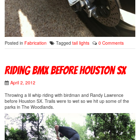
Posted in
Fabrication
Tagged
tail lights
0 Comments
Riding BMX Before Houston SX
April 2, 2012
Throwing a lil whip riding with birdman and Randy Lawrence
before Houston SX. Trails were to wet so we hit up some of the
parks in The Woodlands.