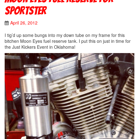
Sportster
April 26, 2012
I tig’d up some bungs into my down tube on my frame for this
bitchen Moon Eyes fuel reserve tank. I put this on just in time for
the Just Kickers Event in Oklahoma!