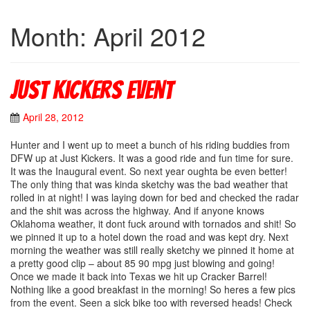
Month: April 2012
Just Kickers Event
April 28, 2012
Hunter and I went up to meet a bunch of his riding buddies from
DFW up at Just Kickers. It was a good ride and fun time for sure.
It was the Inaugural event. So next year oughta be even better!
The only thing that was kinda sketchy was the bad weather that
rolled in at night! I was laying down for bed and checked the radar
and the shit was across the highway. And if anyone knows
Oklahoma weather, it dont fuck around with tornados and shit! So
we pinned it up to a hotel down the road and was kept dry. Next
morning the weather was still really sketchy we pinned it home at
a pretty good clip – about 85 90 mpg just blowing and going!
Once we made it back into Texas we hit up Cracker Barrel!
Nothing like a good breakfast in the morning! So heres a few pics
from the event. Seen a sick bike too with reversed heads! Check