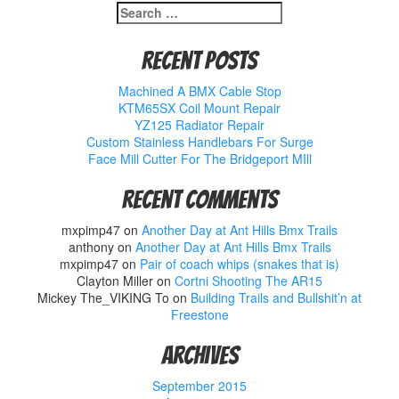
Search
for:
Recent Posts
Machined A BMX Cable Stop
KTM65SX Coil Mount Repair
YZ125 Radiator Repair
Custom Stainless Handlebars For Surge
Face Mill Cutter For The Bridgeport MIll
Recent Comments
mxpimp47
on
Another Day at Ant Hills Bmx Trails
anthony
on
Another Day at Ant Hills Bmx Trails
mxpimp47
on
Pair of coach whips (snakes that is)
Clayton Miller
on
Cortni Shooting The AR15
Mickey The_VIKING To
on
Building Trails and Bullshit’n at
Freestone
Archives
September 2015