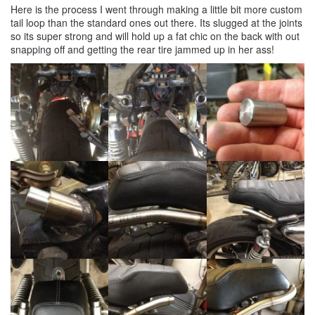
Here is the process I went through making a little bit more custom
tail loop than the standard ones out there. Its slugged at the joints
so its super strong and will hold up a fat chic on the back with out
snapping off and getting the rear tire jammed up in her ass!