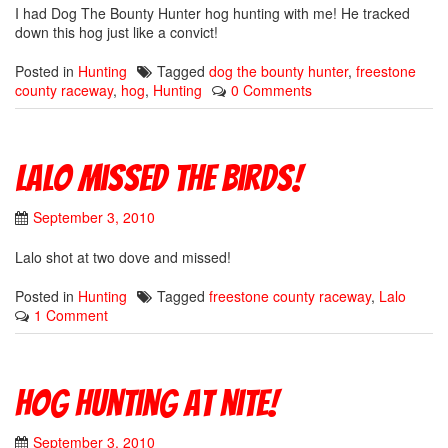
I had Dog The Bounty Hunter hog hunting with me! He tracked
down this hog just like a convict!
Posted in
Hunting
Tagged
dog the bounty hunter
,
freestone
county raceway
,
hog
,
Hunting
0 Comments
Lalo missed the birds!
September 3, 2010
Lalo shot at two dove and missed!
Posted in
Hunting
Tagged
freestone county raceway
,
Lalo
1 Comment
Hog hunting at nite!
September 3, 2010