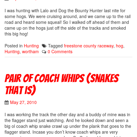
I was hunting with Lalo and Dog the Bounty Hunter last nite for
some hogs. We were cruising around, and we came up to the rail
road and heard some squeal! So I walked off ahead of them and
came up on the hogs just off the side of the tracks and smoked
this big hog!
Posted in
Hunting
Tagged
freestone county raceway
,
hog
,
Hunting
,
wortham
0 Comments
Pair of coach whips (snakes
that is)
May 27, 2010
I was working the track the other day and a buddy of mine was in
the flagger stand just watching. And he looked down and seen a
big ol coach whip snake crawl up under the plank that goes to the
flagger stand. Incase you don’t know coach whips are very