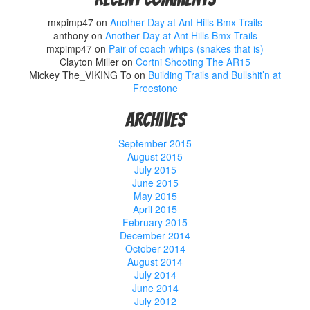
mxpimp47
on
Another Day at Ant Hills Bmx Trails
anthony
on
Another Day at Ant Hills Bmx Trails
mxpimp47
on
Pair of coach whips (snakes that is)
Clayton Miller
on
Cortni Shooting The AR15
Mickey The_VIKING To
on
Building Trails and Bullshit’n at
Freestone
Archives
September 2015
August 2015
July 2015
June 2015
May 2015
April 2015
February 2015
December 2014
October 2014
August 2014
July 2014
June 2014
July 2012