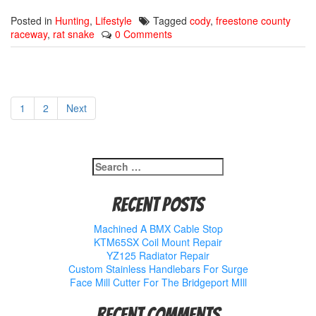
Posted in
Hunting
,
Lifestyle
Tagged
cody
,
freestone county
raceway
,
rat snake
0 Comments
1
2
Next
Search
for:
Recent Posts
Machined A BMX Cable Stop
KTM65SX Coil Mount Repair
YZ125 Radiator Repair
Custom Stainless Handlebars For Surge
Face Mill Cutter For The Bridgeport MIll
Recent Comments