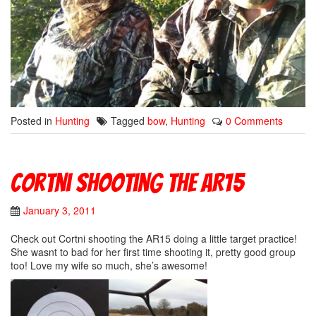
Posted in
Hunting
Tagged
bow
,
Hunting
0 Comments
Cortni Shooting The AR15
January 3, 2011
Check out Cortni shooting the AR15 doing a little target practice!
She wasnt to bad for her first time shooting it, pretty good group
too! Love my wife so much, she’s awesome!