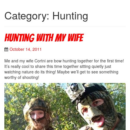
Category: Hunting
Hunting with my wife
October 14, 2011
Me and my wife Cortni are bow hunting together for the first time!
It’s really cool to share this time together sitting quietly just
watching nature do its thing! Maybe we’ll get to see something
worthy of shooting!