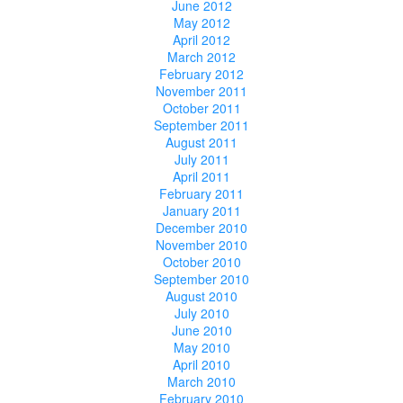
June 2012
May 2012
April 2012
March 2012
February 2012
November 2011
October 2011
September 2011
August 2011
July 2011
April 2011
February 2011
January 2011
December 2010
November 2010
October 2010
September 2010
August 2010
July 2010
June 2010
May 2010
April 2010
March 2010
February 2010