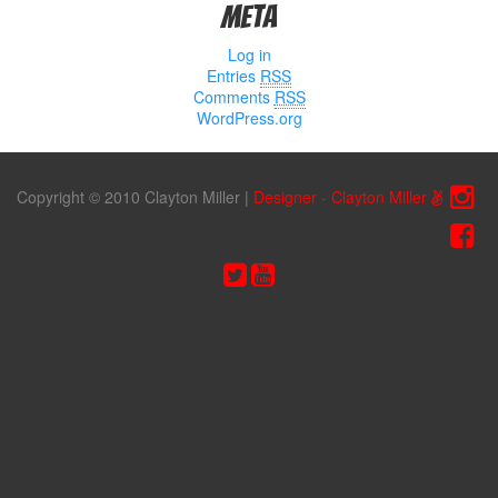
Meta
Log in
Entries
RSS
Comments
RSS
WordPress.org
Copyright © 2010 Clayton Miller
|
Designer - Clayton Miller