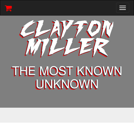
Toggl
naviga
CLAYTON
MILLER
THE MOST KNOWN
UNKNOWN