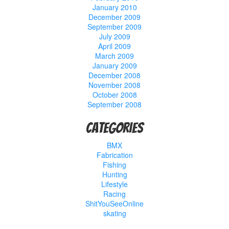
January 2010
December 2009
September 2009
July 2009
April 2009
March 2009
January 2009
December 2008
November 2008
October 2008
September 2008
Categories
BMX
Fabrication
Fishing
Hunting
Lifestyle
Racing
ShitYouSeeOnline
skating