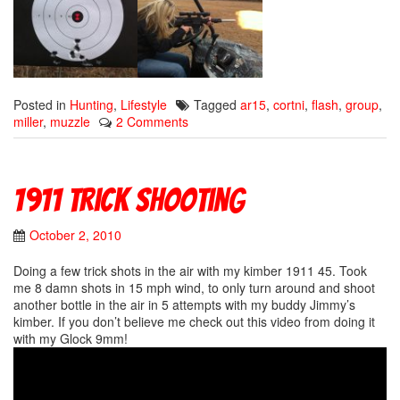
Posted in
Hunting
,
Lifestyle
Tagged
ar15
,
cortni
,
flash
,
group
,
miller
,
muzzle
2 Comments
1911 trick shooting
October 2, 2010
Doing a few trick shots in the air with my kimber 1911 45. Took
me 8 damn shots in 15 mph wind, to only turn around and shoot
another bottle in the air in 5 attempts with my buddy Jimmy’s
kimber. If you don’t believe me check out this video from doing it
with my Glock 9mm!