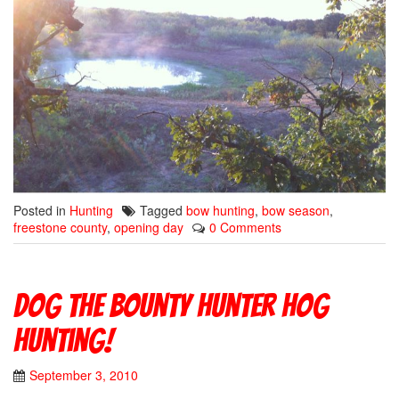
Posted in
Hunting
Tagged
bow hunting
,
bow season
,
freestone county
,
opening day
0 Comments
Dog The Bounty Hunter hog
hunting!
September 3, 2010