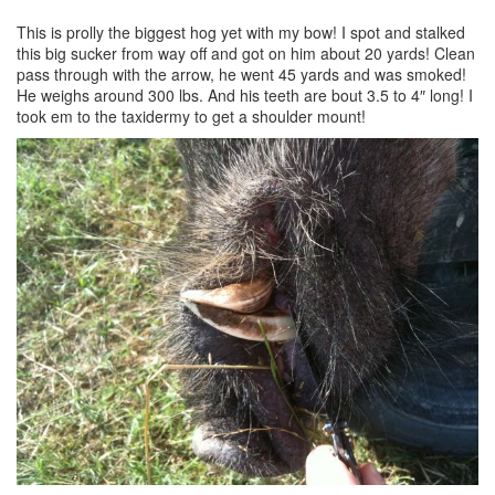
This is prolly the biggest hog yet with my bow! I spot and stalked
this big sucker from way off and got on him about 20 yards! Clean
pass through with the arrow, he went 45 yards and was smoked!
He weighs around 300 lbs. And his teeth are bout 3.5 to 4″ long! I
took em to the taxidermy to get a shoulder mount!