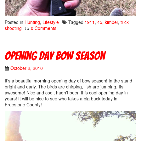
Posted in
Hunting
,
Lifestyle
Tagged
1911
,
45
,
kimber
,
trick
shooting
0 Comments
Opening day Bow season
October 2, 2010
It’s a beautiful morning opening day of bow season! In the stand
bright and early. The birds are chirping, fish are jumping, Its
awesome! Nice and cool, hadn’t been this cool opening day in
years! It will be nice to see who takes a big buck today in
Freestone County!