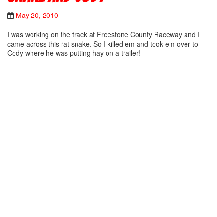
May 20, 2010
I was working on the track at Freestone County Raceway and I
came across this rat snake. So I killed em and took em over to
Cody where he was putting hay on a trailer!