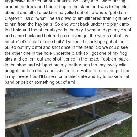
aggressive non venomous snakes. So Cody and I were driving
around the track and I pulled up to the stand and was telling him
about it and all of a sudden he yelled out of no where “got dam
Clayton!” I said “what!” he said two of em slithered from right next
to him from the hay bails! So one went back under the plank into
that hole and the other stayed in the hay. I went and got my pistol
and came back and before I could even get the words out of my
mouth “let’s look in these bails” I yelled “it’s looking right at me!” I
pulled out my pistol and shot once in the head! So we could see
the other one in the hole underthe plank so I got one of my frog
gigs and got em out and shot it once in the head. Took em back
to the shop and whipped out my leatherman that my lovely wife
bought me for crimas and skinned em. Rolled em up and put em
in my freezer! So I’ll tan em on a later date and try to make a hat
band or belt or something out of em!