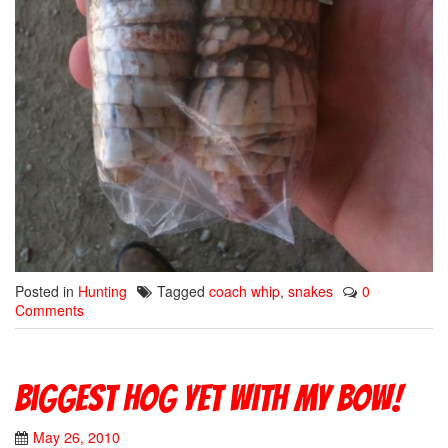
Posted in
Hunting
Tagged
coach whip
,
snakes
0
Comments
Biggest Hog yet with my bow!
May 26, 2010