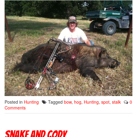
Posted in
Hunting
Tagged
bow
,
hog
,
Hunting
,
spot
,
stalk
0
Comments
Snake and Cody