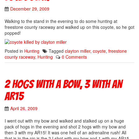
December 29, 2009
Walking to the stand in the evening to do some hunting at
freestone county raceway and walked up on this coyote, so he got
popped!
Posted in
Hunting
Tagged
clayton miller
,
coyote
,
freestone
county raceway
,
Hunting
0 Comments
2 Hogs with a bow, 3 with an
AR15
April 26, 2009
I went out with my bow and walked and stalked up on a huge
pack of hogs in the evening and shot 2 hogs with my bow and
then 3 with my AR15! It was one hell of an adrenaline rush! All
that is in the pic is the 2 I shot with my bow and 1 with my AR15.