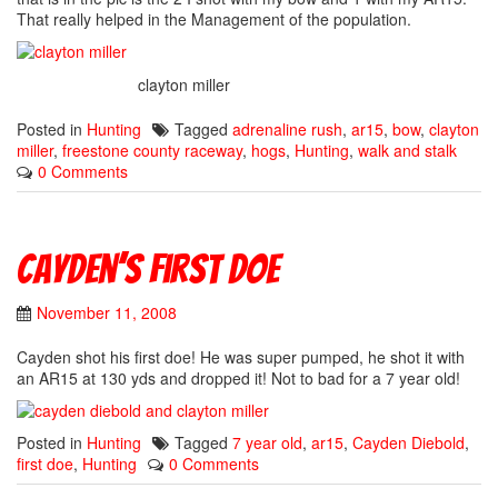
That really helped in the Management of the population.
clayton miller
Posted in
Hunting
Tagged
adrenaline rush
,
ar15
,
bow
,
clayton
miller
,
freestone county raceway
,
hogs
,
Hunting
,
walk and stalk
0 Comments
Cayden’s First Doe
November 11, 2008
Cayden shot his first doe! He was super pumped, he shot it with
an AR15 at 130 yds and dropped it! Not to bad for a 7 year old!
Posted in
Hunting
Tagged
7 year old
,
ar15
,
Cayden Diebold
,
first doe
,
Hunting
0 Comments