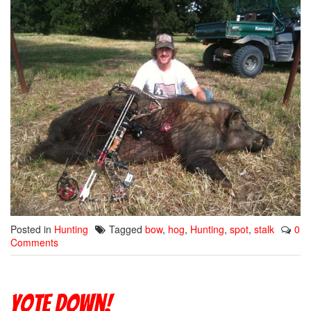
Posted in
Hunting
Tagged
bow
,
hog
,
Hunting
,
spot
,
stalk
0
Comments
Yote down!