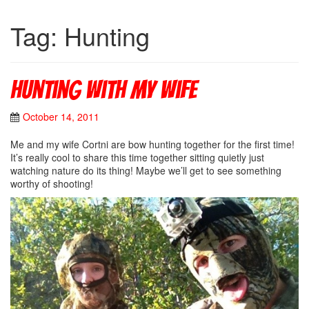
Tag: Hunting
Hunting with my wife
October 14, 2011
Me and my wife Cortni are bow hunting together for the first time!
It’s really cool to share this time together sitting quietly just
watching nature do its thing! Maybe we’ll get to see something
worthy of shooting!