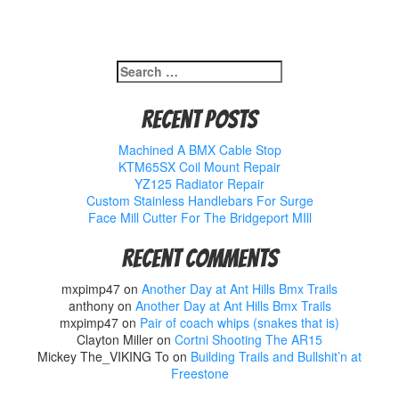
Search
for:
Recent Posts
Machined A BMX Cable Stop
KTM65SX Coil Mount Repair
YZ125 Radiator Repair
Custom Stainless Handlebars For Surge
Face Mill Cutter For The Bridgeport MIll
Recent Comments
mxpimp47
on
Another Day at Ant Hills Bmx Trails
anthony
on
Another Day at Ant Hills Bmx Trails
mxpimp47
on
Pair of coach whips (snakes that is)
Clayton Miller
on
Cortni Shooting The AR15
Mickey The_VIKING To
on
Building Trails and Bullshit’n at
Freestone