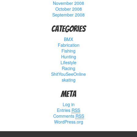
November 2008
October 2008
September 2008
Categories
BMX
Fabrication
Fishing
Hunting
Lifestyle
Racing
ShitYouSeeOnline
skating
Meta
Log in
Entries
RSS
Comments
RSS
WordPress.org