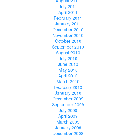
August 2011
July 2011
April 2011
February 2011
January 2011
December 2010
November 2010
October 2010
September 2010
August 2010
July 2010
June 2010
May 2010
April 2010
March 2010
February 2010
January 2010
December 2009
September 2009
July 2009
April 2009
March 2009
January 2009
December 2008