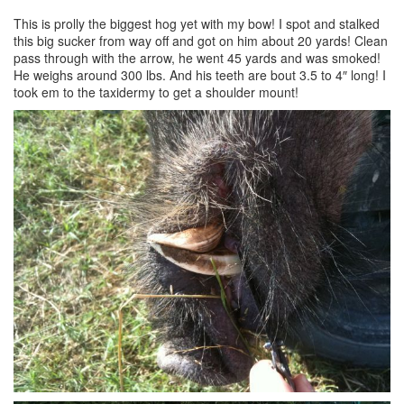
This is prolly the biggest hog yet with my bow! I spot and stalked
this big sucker from way off and got on him about 20 yards! Clean
pass through with the arrow, he went 45 yards and was smoked!
He weighs around 300 lbs. And his teeth are bout 3.5 to 4″ long! I
took em to the taxidermy to get a shoulder mount!