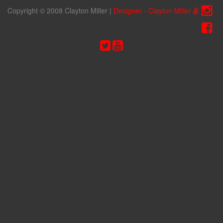
Copyright © 2008 Clayton Miller
|
Designer - Clayton Miller