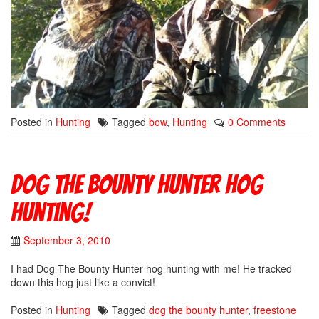
Posted in
Hunting
Tagged
bow
,
Hunting
0 Comments
Dog The Bounty Hunter hog
hunting!
September 3, 2010
I had Dog The Bounty Hunter hog hunting with me! He tracked
down this hog just like a convict!
Posted in
Hunting
Tagged
dog the bounty hunter
,
freestone