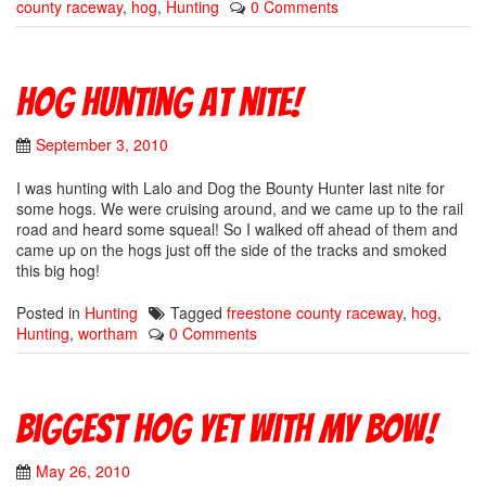
county raceway
,
hog
,
Hunting
0 Comments
Hog hunting at nite!
September 3, 2010
I was hunting with Lalo and Dog the Bounty Hunter last nite for
some hogs. We were cruising around, and we came up to the rail
road and heard some squeal! So I walked off ahead of them and
came up on the hogs just off the side of the tracks and smoked
this big hog!
Posted in
Hunting
Tagged
freestone county raceway
,
hog
,
Hunting
,
wortham
0 Comments
Biggest Hog yet with my bow!
May 26, 2010