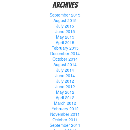
Archives
September 2015
August 2015
July 2015
June 2015
May 2015
April 2015
February 2015
December 2014
October 2014
August 2014
July 2014
June 2014
July 2012
June 2012
May 2012
April 2012
March 2012
February 2012
November 2011
October 2011
September 2011