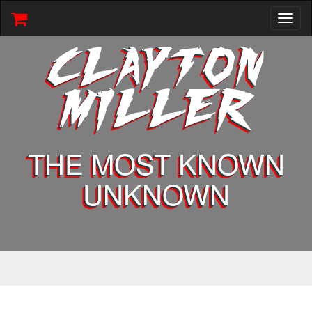
Toggl
naviga
CLAYTON
MILLER
THE MOST KNOWN
UNKNOWN