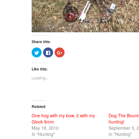
Share this:
Click
Click
Click
to
to
to
share
share
share
on
on
on
Twitter
Facebook
Google+
Like this:
(Opens
(Opens
(Opens
in
in
in
new
new
new
Loading...
window)
window)
window)
Related
One hog with my bow, 2 with my
Dog The Bount
Glock 9mm
hunting!
May 18, 2010
September 3, 
In "Hunting"
In "Hunting"