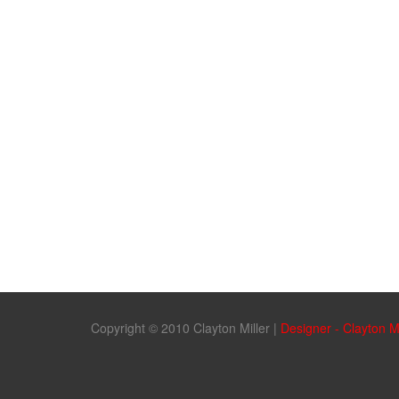
Copyright © 2010 Clayton Miller
|
Designer - Clayton M