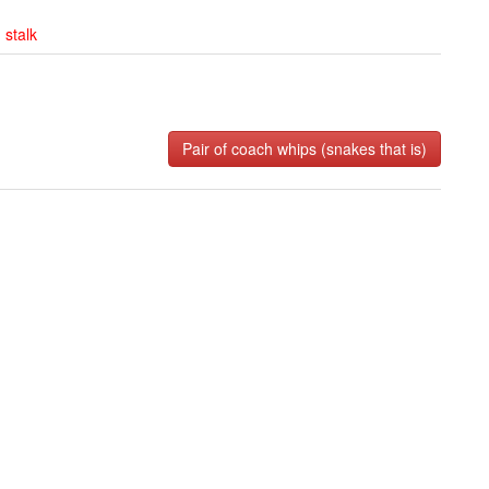
,
stalk
Pair of coach whips (snakes that is)