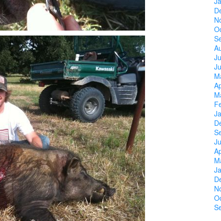
J
D
N
O
S
A
Ju
J
M
Ap
M
F
J
D
S
Ju
Ap
M
J
D
N
O
S