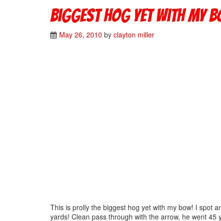
Biggest Hog yet with my b
May 26, 2010
by
clayton miller
This is prolly the biggest hog yet with my bow! I spot 
yards! Clean pass through with the arrow, he went 45