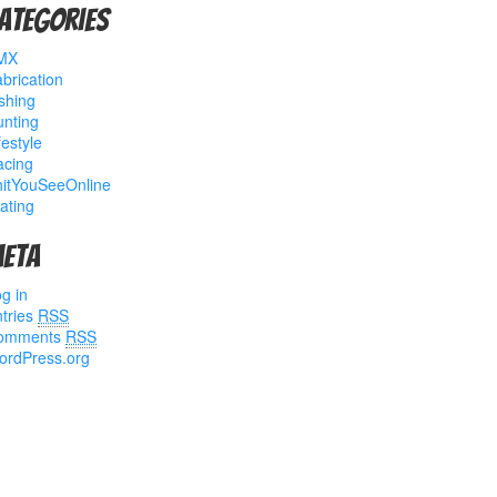
ategories
MX
brication
shing
nting
festyle
acing
hitYouSeeOnline
ating
eta
g in
tries
RSS
omments
RSS
ordPress.org