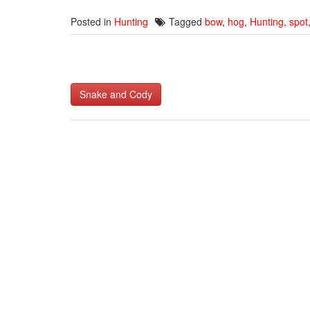
Posted in
Hunting
Tagged
bow
,
hog
,
Hunting
,
spot
Post
Snake and Cody
navigation