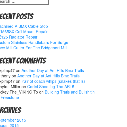
earch
r:
ecent Posts
achined A BMX Cable Stop
TM65SX Coil Mount Repair
125 Radiator Repair
stom Stainless Handlebars For Surge
ce Mill Cutter For The Bridgeport MIll
ecent Comments
xpimp47
on
Another Day at Ant Hills Bmx Trails
nthony
on
Another Day at Ant Hills Bmx Trails
xpimp47
on
Pair of coach whips (snakes that is)
ayton Miller
on
Cortni Shooting The AR15
ickey The_VIKING To
on
Building Trails and Bullshit’n
 Freestone
rchives
eptember 2015
ugust 2015