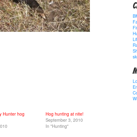
C
B
Fa
Fi
Hu
Li
R
S
sk
M
Lo
En
C
W
y Hunter hog
Hog hunting at nite!
September 3, 2010
2010
In "Hunting"