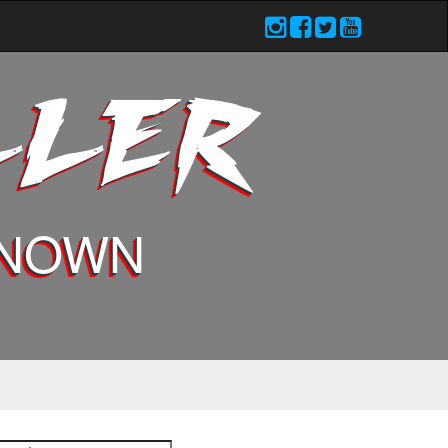
LLER
KNOWN