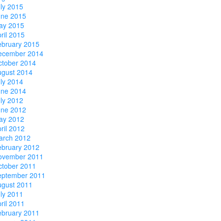
ly 2015
une 2015
ay 2015
ril 2015
ebruary 2015
ecember 2014
ctober 2014
ugust 2014
ly 2014
une 2014
ly 2012
une 2012
ay 2012
ril 2012
arch 2012
ebruary 2012
ovember 2011
ctober 2011
eptember 2011
ugust 2011
ly 2011
ril 2011
ebruary 2011