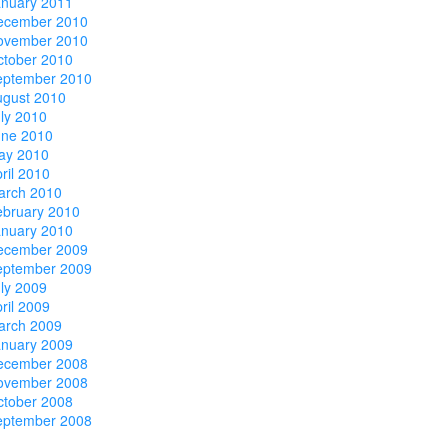
anuary 2011
ecember 2010
ovember 2010
ctober 2010
eptember 2010
ugust 2010
ly 2010
une 2010
ay 2010
ril 2010
arch 2010
ebruary 2010
anuary 2010
ecember 2009
eptember 2009
ly 2009
ril 2009
arch 2009
anuary 2009
ecember 2008
ovember 2008
ctober 2008
eptember 2008