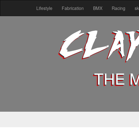
Lifestyle
Fabrication
BMX
Racing
sk
CLA
THE 