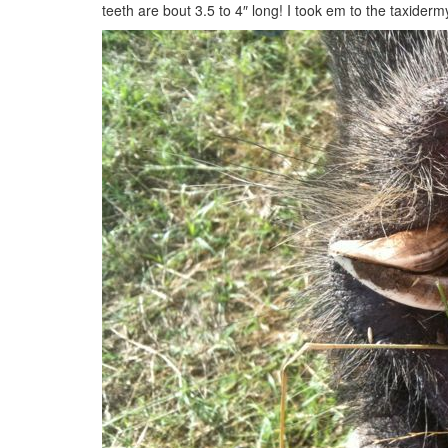
teeth are bout 3.5 to 4″ long! I took em to the taxider