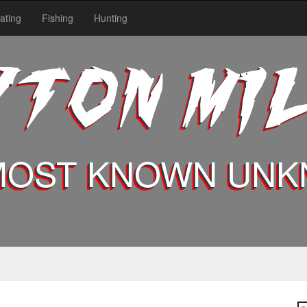
ating
Fishing
Hunting
YTON MI
MOST KNOWN UN