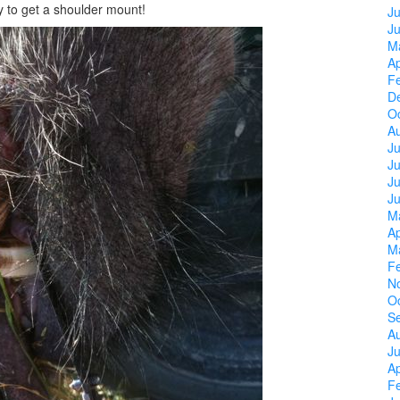
my to get a shoulder mount!
Ju
J
M
Ap
F
D
O
A
Ju
J
Ju
J
M
Ap
M
F
N
O
S
A
Ju
Ap
F