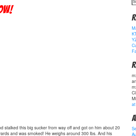
S
fo
ow!
R
M
K
YZ
Cu
Fa
R
m
a
m
Cl
M
at
A
and stalked this big sucker from way off and got on him about 20
S
 yards and was smoked! He weighs around 300 lbs. And his
A