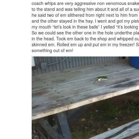
coach whips are very aggressive non venomous snakes.
to the stand and was telling him about it and all of a 
he said two of em slithered from right next to him from
and the other stayed in the hay. I went and got my pis
my mouth “let’s look in these bails” I yelled “it’s lookin
So we could see the other one in the hole underthe pla
in the head. Took em back to the shop and whipped ou
skinned em. Rolled em up and put em in my freezer! So 
something out of em!