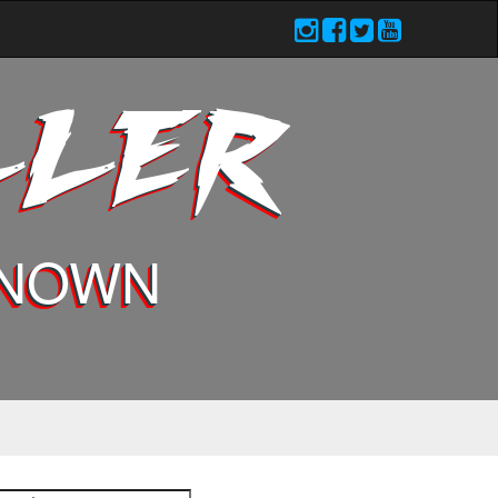
LLER
KNOWN