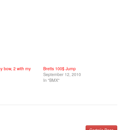
y bow, 2 with my
Bretts 100$ Jump
September 12, 2010
In "BMX"
Cortni’s Bass