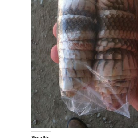
Share this: