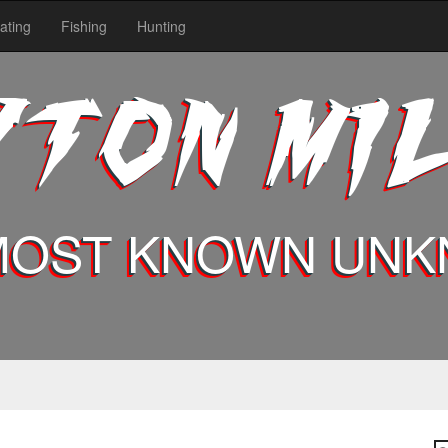
ating
Fishing
Hunting
YTON MI
MOST KNOWN UN