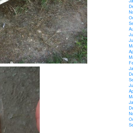
J
D
N
O
S
A
Ju
J
M
Ap
M
F
J
D
S
Ju
Ap
M
J
D
N
O
S