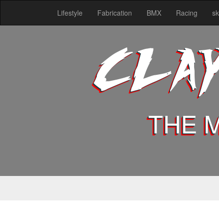
Lifestyle
Fabrication
BMX
Racing
sk
CLA
THE 