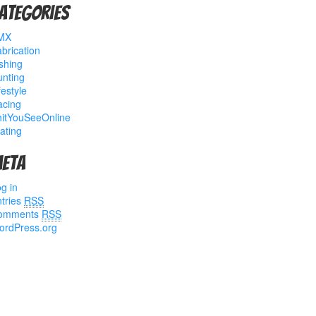
ategories
MX
brication
shing
nting
festyle
acing
hitYouSeeOnline
ating
eta
g in
tries
RSS
omments
RSS
ordPress.org