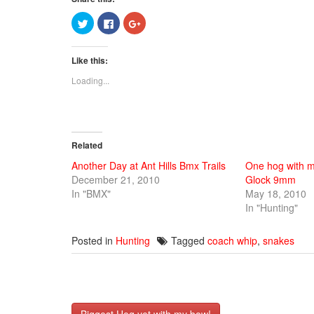
Click
Click
Click
to
to
to
share
share
share
on
on
on
Twitter
Facebook
Google+
Like this:
(Opens
(Opens
(Opens
in
in
in
new
new
new
Loading...
window)
window)
window)
Related
Another Day at Ant Hills Bmx Trails
One hog with m
December 21, 2010
Glock 9mm
In "BMX"
May 18, 2010
In "Hunting"
Posted in
Hunting
Tagged
coach whip
,
snakes
Post
Biggest Hog yet with my bow!