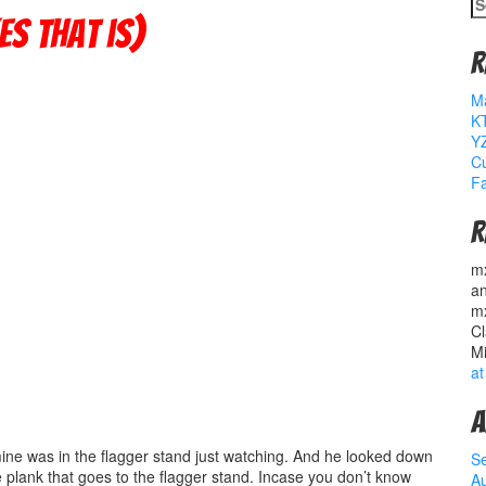
S
fo
s that is)
R
M
K
YZ
Cu
Fa
R
m
a
m
Cl
M
at
A
mine was in the flagger stand just watching. And he looked down
S
 plank that goes to the flagger stand. Incase you don’t know
A