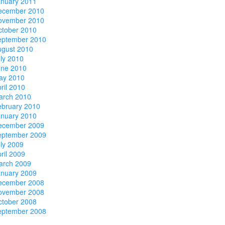
anuary 2011
ecember 2010
ovember 2010
ctober 2010
eptember 2010
ugust 2010
ly 2010
une 2010
ay 2010
ril 2010
arch 2010
ebruary 2010
anuary 2010
ecember 2009
eptember 2009
ly 2009
ril 2009
arch 2009
anuary 2009
ecember 2008
ovember 2008
ctober 2008
eptember 2008