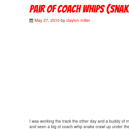
Pair of coach whips (snake
May 27, 2010
by
clayton miller
I was working the track the other day and a buddy of 
and seen a big ol coach whip snake crawl up under the