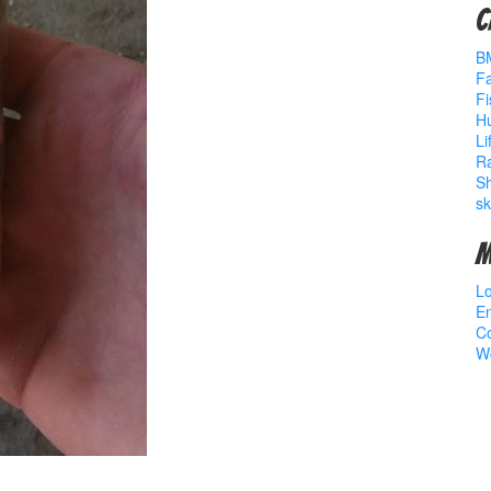
C
B
Fa
Fi
Hu
Li
R
S
sk
M
Lo
En
C
W