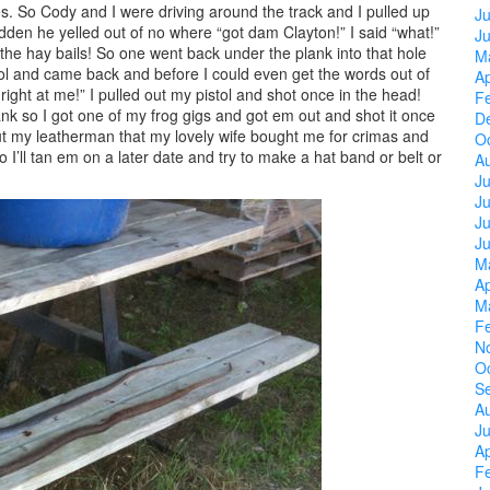
 So Cody and I were driving around the track and I pulled up
Ju
sudden he yelled out of no where “got dam Clayton!” I said “what!”
J
 the hay bails! So one went back under the plank into that hole
M
tol and came back and before I could even get the words out of
Ap
g right at me!” I pulled out my pistol and shot once in the head!
F
nk so I got one of my frog gigs and got em out and shot it once
D
t my leatherman that my lovely wife bought me for crimas and
O
I’ll tan em on a later date and try to make a hat band or belt or
A
Ju
J
Ju
J
M
Ap
M
F
N
O
S
A
Ju
Ap
F