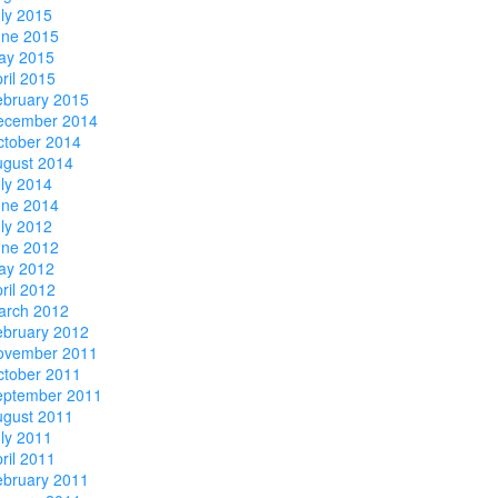
ly 2015
une 2015
ay 2015
ril 2015
ebruary 2015
ecember 2014
ctober 2014
ugust 2014
ly 2014
une 2014
ly 2012
une 2012
ay 2012
ril 2012
arch 2012
ebruary 2012
ovember 2011
ctober 2011
eptember 2011
ugust 2011
ly 2011
ril 2011
ebruary 2011