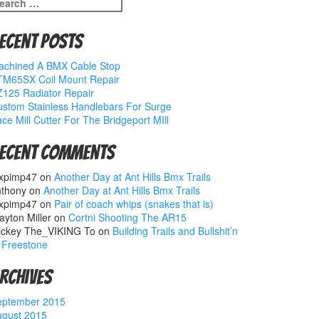
earch
r:
ecent Posts
achined A BMX Cable Stop
TM65SX Coil Mount Repair
125 Radiator Repair
stom Stainless Handlebars For Surge
ce Mill Cutter For The Bridgeport MIll
ecent Comments
xpimp47
on
Another Day at Ant Hills Bmx Trails
nthony
on
Another Day at Ant Hills Bmx Trails
xpimp47
on
Pair of coach whips (snakes that is)
ayton Miller
on
Cortni Shooting The AR15
ickey The_VIKING To
on
Building Trails and Bullshit’n
 Freestone
rchives
eptember 2015
ugust 2015