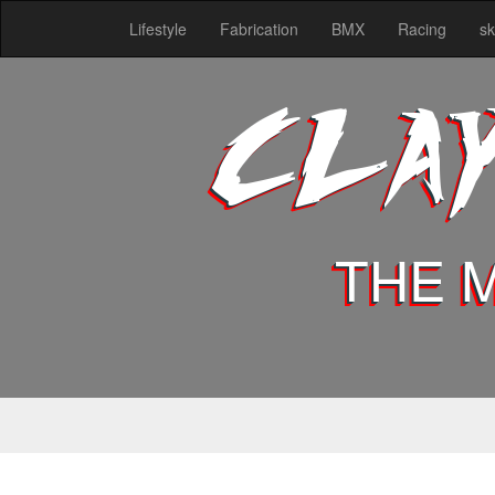
Lifestyle
Fabrication
BMX
Racing
sk
CLA
THE 