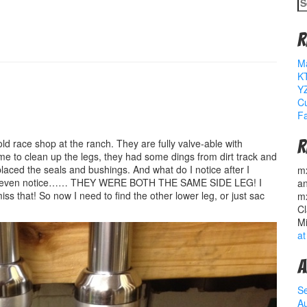
S
fo
R
M
K
YZ
Cu
Fa
d race shop at the ranch. They are fully valve-able with
R
to clean up the legs, they had some dings from dirt track and
laced the seals and bushings. And what do I notice after I
m
dnt even notice…… THEY WERE BOTH THE SAME SIDE LEG! I
a
that! So now I need to find the other lower leg, or just sac
m
Cl
M
at
A
S
A