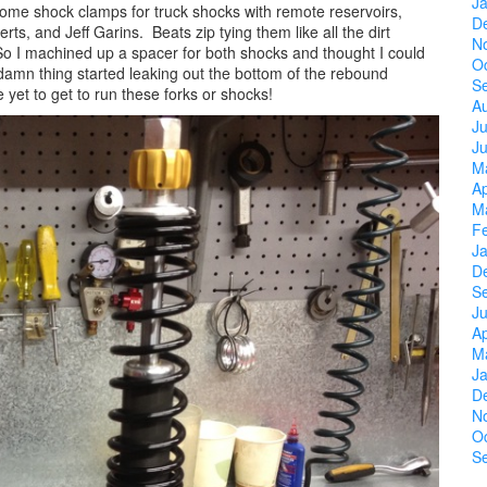
J
 some shock clamps for truck shocks with remote reservoirs,
D
ts, and Jeff Garins. Beats zip tying them like all the dirt
N
 So I machined up a spacer for both shocks and thought I could
O
amn thing started leaking out the bottom of the rebound
S
 yet to get to run these forks or shocks!
A
Ju
J
M
Ap
M
F
J
D
S
Ju
Ap
M
J
D
N
O
S