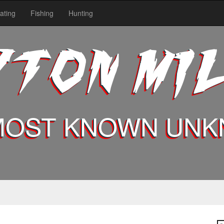
ating
Fishing
Hunting
YTON MI
MOST KNOWN UN