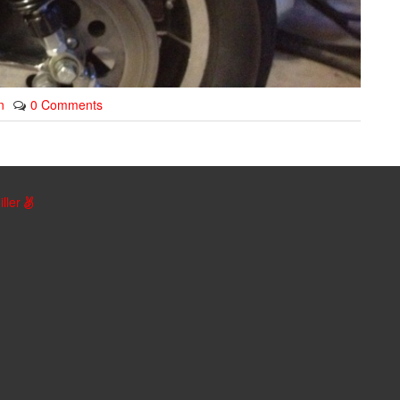
n
0 Comments
iller