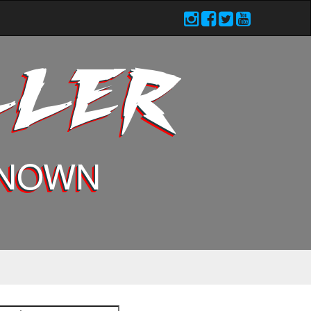
LLER
KNOWN