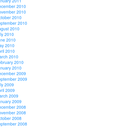
anuary 2011
ecember 2010
ovember 2010
ctober 2010
eptember 2010
ugust 2010
ly 2010
une 2010
ay 2010
ril 2010
arch 2010
ebruary 2010
anuary 2010
ecember 2009
eptember 2009
ly 2009
ril 2009
arch 2009
anuary 2009
ecember 2008
ovember 2008
ctober 2008
eptember 2008