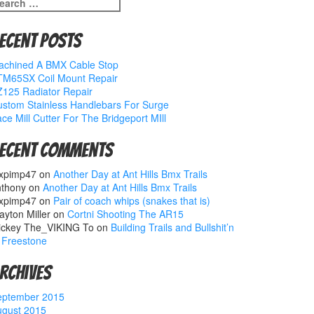
earch
r:
ecent Posts
achined A BMX Cable Stop
TM65SX Coil Mount Repair
125 Radiator Repair
stom Stainless Handlebars For Surge
ce Mill Cutter For The Bridgeport MIll
ecent Comments
xpimp47
on
Another Day at Ant Hills Bmx Trails
nthony
on
Another Day at Ant Hills Bmx Trails
xpimp47
on
Pair of coach whips (snakes that is)
ayton Miller
on
Cortni Shooting The AR15
ickey The_VIKING To
on
Building Trails and Bullshit’n
 Freestone
rchives
eptember 2015
ugust 2015