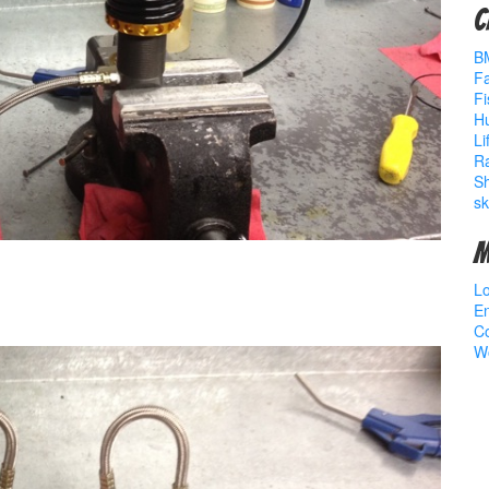
C
B
Fa
Fi
Hu
Li
R
S
sk
M
Lo
En
C
W