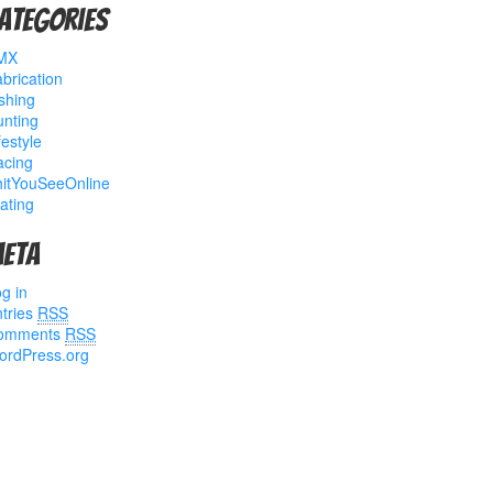
ategories
MX
brication
shing
nting
festyle
acing
hitYouSeeOnline
ating
eta
g in
tries
RSS
omments
RSS
ordPress.org