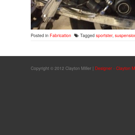
Posted in
Fabrication
Tagged
sportster
,
suspensio
Copyright © 2012 Clayton Miller
|
Designer - Clayton M