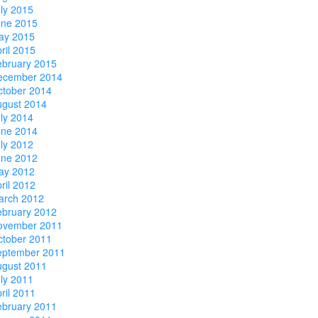
ly 2015
une 2015
ay 2015
ril 2015
ebruary 2015
ecember 2014
ctober 2014
ugust 2014
ly 2014
une 2014
ly 2012
une 2012
ay 2012
ril 2012
arch 2012
ebruary 2012
ovember 2011
ctober 2011
eptember 2011
ugust 2011
ly 2011
ril 2011
ebruary 2011