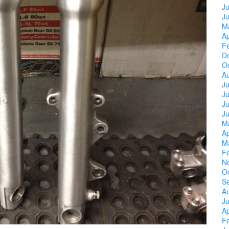
Ju
J
M
Ap
F
D
O
A
Ju
J
Ju
J
M
Ap
M
F
N
O
S
A
Ju
Ap
F