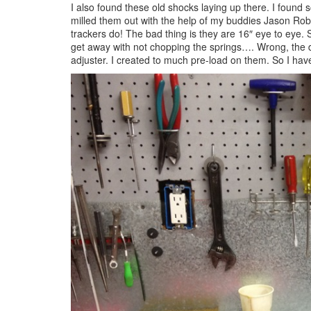
I also found these old shocks laying up there. I found
milled them out with the help of my buddies Jason Rober
trackers do! The bad thing is they are 16″ eye to eye.
get away with not chopping the springs…. Wrong, the d
adjuster. I created to much pre-load on them. So I have