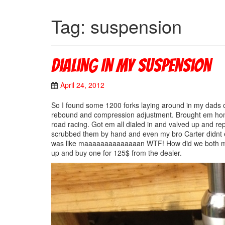
Tag: suspension
Dialing In My Suspension
April 24, 2012
So I found some 1200 forks laying around in my dads ol
rebound and compression adjustment. Brought em home 
road racing. Got em all dialed in and valved up and rep
scrubbed them by hand and even my bro Carter di
was like maaaaaaaaaaaaaan WTF! How did we both miss 
up and buy one for 125$ from the dealer.