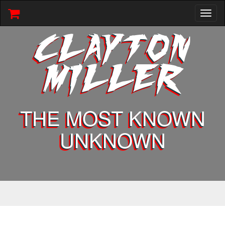
Toggl
naviga
CLAYTON
MILLER
THE MOST KNOWN
UNKNOWN