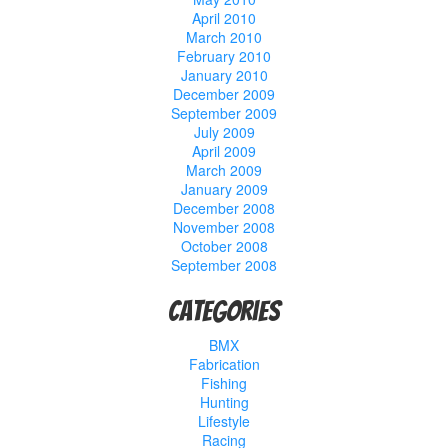
April 2010
March 2010
February 2010
January 2010
December 2009
September 2009
July 2009
April 2009
March 2009
January 2009
December 2008
November 2008
October 2008
September 2008
Categories
BMX
Fabrication
Fishing
Hunting
Lifestyle
Racing