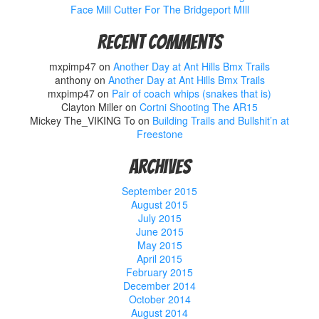
Face Mill Cutter For The Bridgeport MIll
Recent Comments
mxpimp47
on
Another Day at Ant Hills Bmx Trails
anthony
on
Another Day at Ant Hills Bmx Trails
mxpimp47
on
Pair of coach whips (snakes that is)
Clayton Miller
on
Cortni Shooting The AR15
Mickey The_VIKING To
on
Building Trails and Bullshit’n at
Freestone
Archives
September 2015
August 2015
July 2015
June 2015
May 2015
April 2015
February 2015
December 2014
October 2014
August 2014