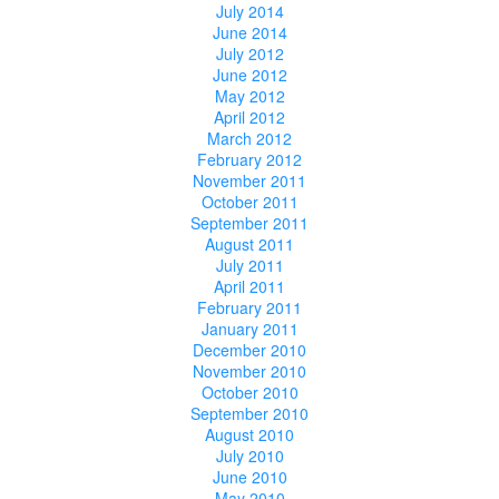
July 2014
June 2014
July 2012
June 2012
May 2012
April 2012
March 2012
February 2012
November 2011
October 2011
September 2011
August 2011
July 2011
April 2011
February 2011
January 2011
December 2010
November 2010
October 2010
September 2010
August 2010
July 2010
June 2010
May 2010