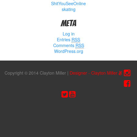
ShitYouSeeOnline
skating
Meta
Log in
Entries
RSS
Comments
RSS
WordPress.org
Copyright © 2014 Clayton Miller
|
Designer - Clayton Miller