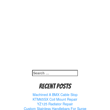
Search
for:
Recent Posts
Machined A BMX Cable Stop
KTM65SX Coil Mount Repair
YZ125 Radiator Repair
Custom Stainless Handlebars For Surge