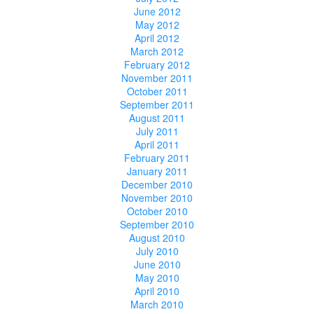
June 2012
May 2012
April 2012
March 2012
February 2012
November 2011
October 2011
September 2011
August 2011
July 2011
April 2011
February 2011
January 2011
December 2010
November 2010
October 2010
September 2010
August 2010
July 2010
June 2010
May 2010
April 2010
March 2010