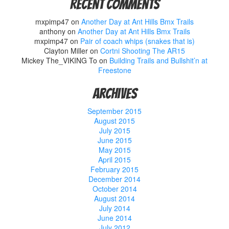
Recent Comments
mxpimp47
on
Another Day at Ant Hills Bmx Trails
anthony
on
Another Day at Ant Hills Bmx Trails
mxpimp47
on
Pair of coach whips (snakes that is)
Clayton Miller
on
Cortni Shooting The AR15
Mickey The_VIKING To
on
Building Trails and Bullshit’n at
Freestone
Archives
September 2015
August 2015
July 2015
June 2015
May 2015
April 2015
February 2015
December 2014
October 2014
August 2014
July 2014
June 2014
July 2012