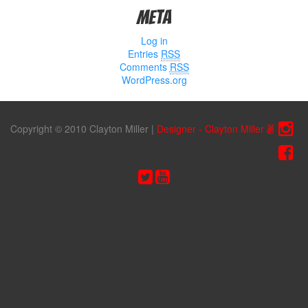
Meta
Log in
Entries
RSS
Comments
RSS
WordPress.org
Copyright © 2010 Clayton Miller
|
Designer - Clayton Miller