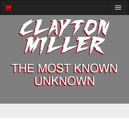
Toggl
naviga
CLAYTON
MILLER
THE MOST KNOWN
UNKNOWN