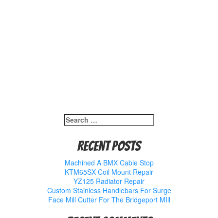
Search
for:
Recent Posts
Machined A BMX Cable Stop
KTM65SX Coil Mount Repair
YZ125 Radiator Repair
Custom Stainless Handlebars For Surge
Face Mill Cutter For The Bridgeport MIll