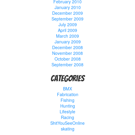
February 2010
January 2010
December 2009
September 2009
July 2009
April 2009
March 2009
January 2009
December 2008
November 2008
October 2008
September 2008
Categories
BMX
Fabrication
Fishing
Hunting
Lifestyle
Racing
ShitYouSeeOnline
skating