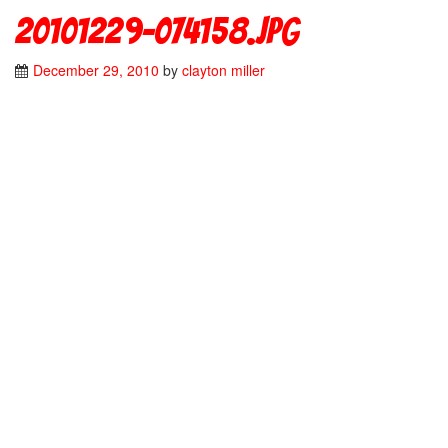
20101229-074158.jpg
December 29, 2010
by
clayton miller