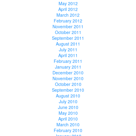
May 2012
April 2012
March 2012
February 2012
November 2011
October 2011
September 2011
August 2011
July 2011
April 2011
February 2011
January 2011
December 2010
November 2010
October 2010
September 2010
August 2010
July 2010
June 2010
May 2010
April 2010
March 2010
February 2010