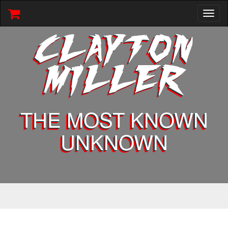
Toggl
naviga
CLAYTON
MILLER
THE MOST KNOWN
UNKNOWN