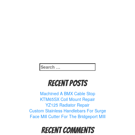
Search
for:
Recent Posts
Machined A BMX Cable Stop
KTM65SX Coil Mount Repair
YZ125 Radiator Repair
Custom Stainless Handlebars For Surge
Face Mill Cutter For The Bridgeport MIll
Recent Comments