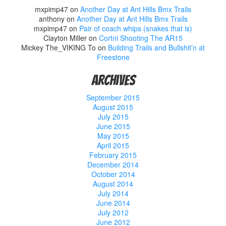
mxpimp47
on
Another Day at Ant Hills Bmx Trails
anthony
on
Another Day at Ant Hills Bmx Trails
mxpimp47
on
Pair of coach whips (snakes that is)
Clayton Miller
on
Cortni Shooting The AR15
Mickey The_VIKING To
on
Building Trails and Bullshit’n at
Freestone
Archives
September 2015
August 2015
July 2015
June 2015
May 2015
April 2015
February 2015
December 2014
October 2014
August 2014
July 2014
June 2014
July 2012
June 2012