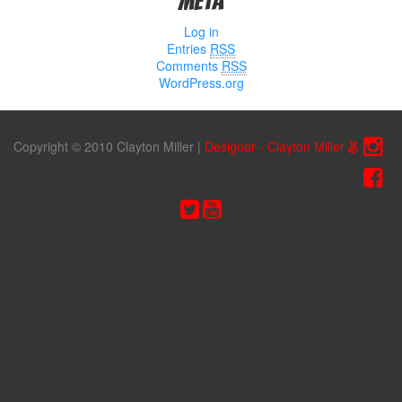
Meta
Log in
Entries
RSS
Comments
RSS
WordPress.org
Copyright © 2010 Clayton Miller
|
Designer - Clayton Miller