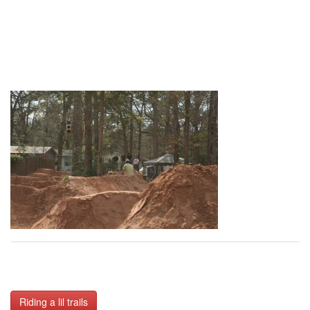
Post
Riding a lil trails