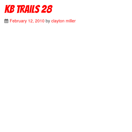
kb trails 28
February 12, 2010
by
clayton miller