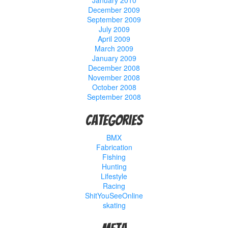
January 2010
December 2009
September 2009
July 2009
April 2009
March 2009
January 2009
December 2008
November 2008
October 2008
September 2008
Categories
BMX
Fabrication
Fishing
Hunting
Lifestyle
Racing
ShitYouSeeOnline
skating