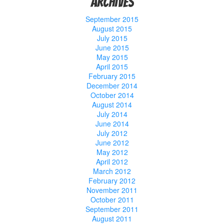
Archives
September 2015
August 2015
July 2015
June 2015
May 2015
April 2015
February 2015
December 2014
October 2014
August 2014
July 2014
June 2014
July 2012
June 2012
May 2012
April 2012
March 2012
February 2012
November 2011
October 2011
September 2011
August 2011