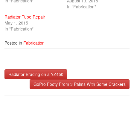
In "Fabrication"
August 13, 2015
In "Fabrication"
Radiator Tube Repair
May 1, 2015
In "Fabrication"
Posted in
Fabrication
Post
Radiator Bracing on a YZ450
navigation
GoPro Footy From 3 Palms With Some Crackers