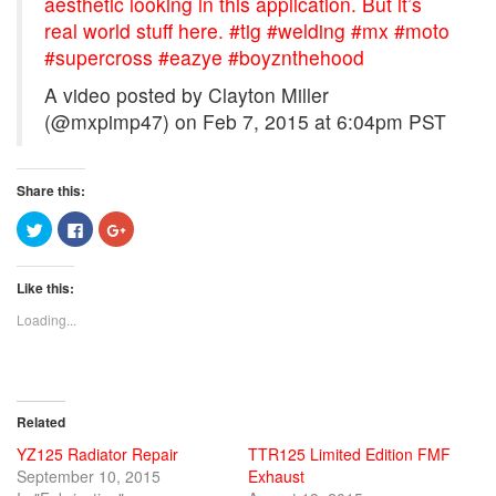
aesthetic looking in this application. But it’s
real world stuff here. #tig #welding #mx #moto
#supercross #eazye #boyznthehood
A video posted by Clayton Miller
(@mxpimp47) on
Feb 7, 2015 at 6:04pm PST
Share this:
Click
Click
Click
to
to
to
share
share
share
on
on
on
Twitter
Facebook
Google+
Like this:
(Opens
(Opens
(Opens
in
in
in
new
new
new
Loading...
window)
window)
window)
Related
YZ125 Radiator Repair
TTR125 Limited Edition FMF
September 10, 2015
Exhaust