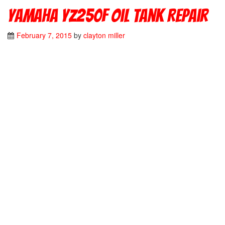
Yamaha YZ250F Oil Tank Repair
February 7, 2015
by
clayton miller