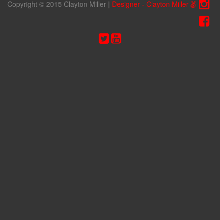
Copyright © 2015 Clayton Miller
|
Designer - Clayton Miller