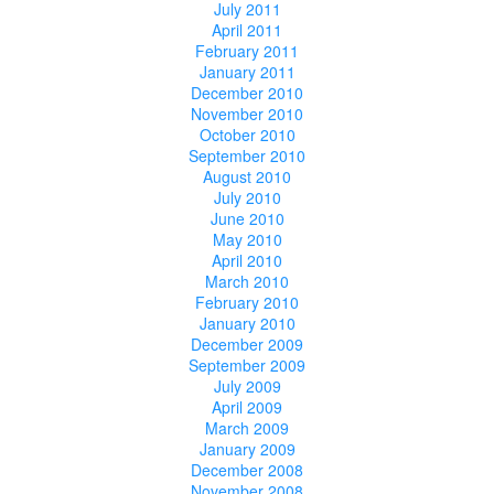
July 2011
April 2011
February 2011
January 2011
December 2010
November 2010
October 2010
September 2010
August 2010
July 2010
June 2010
May 2010
April 2010
March 2010
February 2010
January 2010
December 2009
September 2009
July 2009
April 2009
March 2009
January 2009
December 2008
November 2008