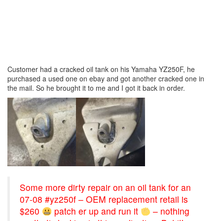
Customer had a cracked oil tank on his Yamaha YZ250F, he
purchased a used one on ebay and got another cracked one in
the mail. So he brought it to me and I got it back in order.
Some more dirty repair on an oil tank for an
07-08 #yz250f – OEM replacement retail is
$260
patch er up and run it
– nothing