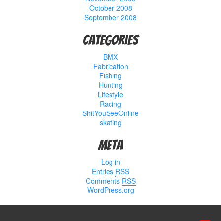
October 2008
September 2008
Categories
BMX
Fabrication
Fishing
Hunting
Lifestyle
Racing
ShitYouSeeOnline
skating
Meta
Log in
Entries
RSS
Comments
RSS
WordPress.org