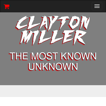
Toggl
naviga
CLAYTON
MILLER
THE MOST KNOWN
UNKNOWN