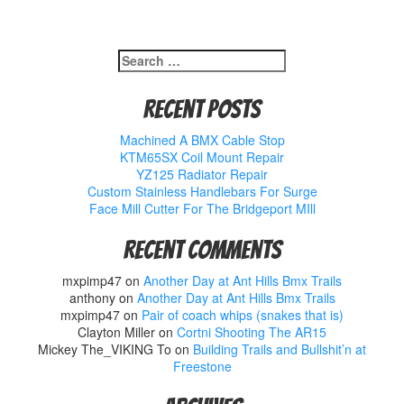
Search
for:
Recent Posts
Machined A BMX Cable Stop
KTM65SX Coil Mount Repair
YZ125 Radiator Repair
Custom Stainless Handlebars For Surge
Face Mill Cutter For The Bridgeport MIll
Recent Comments
mxpimp47
on
Another Day at Ant Hills Bmx Trails
anthony
on
Another Day at Ant Hills Bmx Trails
mxpimp47
on
Pair of coach whips (snakes that is)
Clayton Miller
on
Cortni Shooting The AR15
Mickey The_VIKING To
on
Building Trails and Bullshit’n at
Freestone