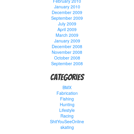
February 2010
January 2010
December 2009
September 2009
July 2009
April 2009
March 2009
January 2009
December 2008
November 2008
October 2008
September 2008
Categories
BMX
Fabrication
Fishing
Hunting
Lifestyle
Racing
ShitYouSeeOnline
skating