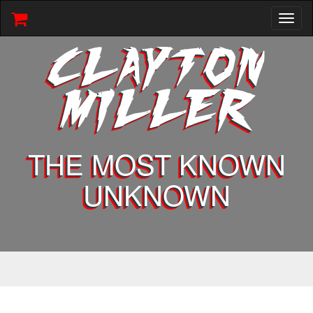
Toggl
naviga
CLAYTON
MILLER
THE MOST KNOWN
UNKNOWN