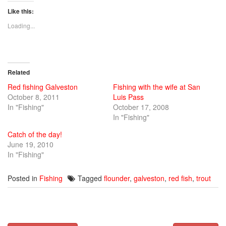
on
on
on
Twitter
Facebook
Google+
Like this:
(Opens
(Opens
(Opens
in
in
in
new
new
new
Loading...
window)
window)
window)
Related
Red fishing Galveston
Fishing with the wife at San
October 8, 2011
Luis Pass
In "Fishing"
October 17, 2008
In "Fishing"
Catch of the day!
June 19, 2010
In "Fishing"
Posted in
Fishing
Tagged
flounder
,
galveston
,
red fish
,
trout
Post