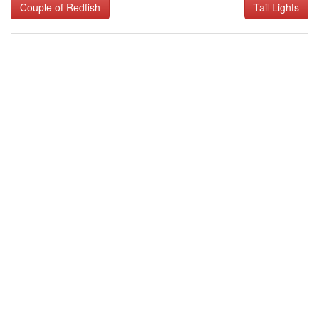
Couple of Redfish
Tail Lights
navigation