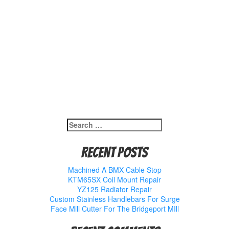
Search
for:
Recent Posts
Machined A BMX Cable Stop
KTM65SX Coil Mount Repair
YZ125 Radiator Repair
Custom Stainless Handlebars For Surge
Face Mill Cutter For The Bridgeport MIll