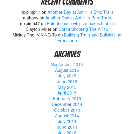
Recent Comments
mxpimp47
on
Another Day at Ant Hills Bmx Trails
anthony
on
Another Day at Ant Hills Bmx Trails
mxpimp47
on
Pair of coach whips (snakes that is)
Clayton Miller
on
Cortni Shooting The AR15
Mickey The_VIKING To
on
Building Trails and Bullshit’n at
Freestone
Archives
September 2015
August 2015
July 2015
June 2015
May 2015
April 2015
February 2015
December 2014
October 2014
August 2014
July 2014
June 2014
July 2012