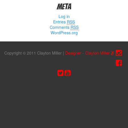
Meta
Log in
Entries
RSS
Comments
RSS
WordPress.org
Copyright © 2011 Clayton Miller
|
Designer - Clayton Miller