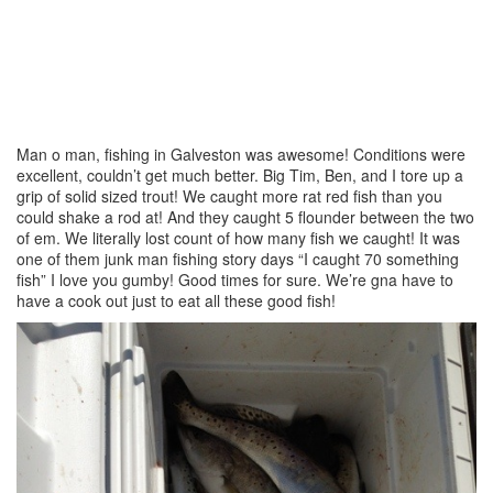
Man o man, fishing in Galveston was awesome! Conditions were
excellent, couldn’t get much better. Big Tim, Ben, and I tore up a
grip of solid sized trout! We caught more rat red fish than you
could shake a rod at! And they caught 5 flounder between the two
of em. We literally lost count of how many fish we caught! It was
one of them junk man fishing story days “I caught 70 something
fish” I love you gumby! Good times for sure. We’re gna have to
have a cook out just to eat all these good fish!