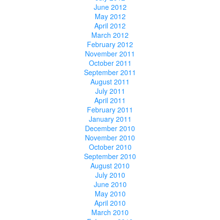
June 2012
May 2012
April 2012
March 2012
February 2012
November 2011
October 2011
September 2011
August 2011
July 2011
April 2011
February 2011
January 2011
December 2010
November 2010
October 2010
September 2010
August 2010
July 2010
June 2010
May 2010
April 2010
March 2010