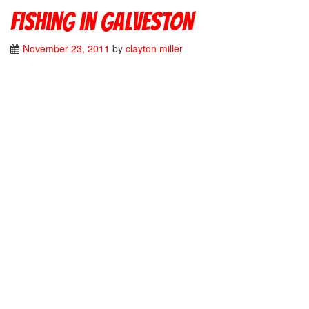
Fishing in Galveston
November 23, 2011
by
clayton miller