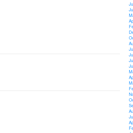
Ju
J
M
Ap
F
D
O
A
Ju
J
Ju
J
M
Ap
M
F
N
O
S
A
Ju
Ap
F