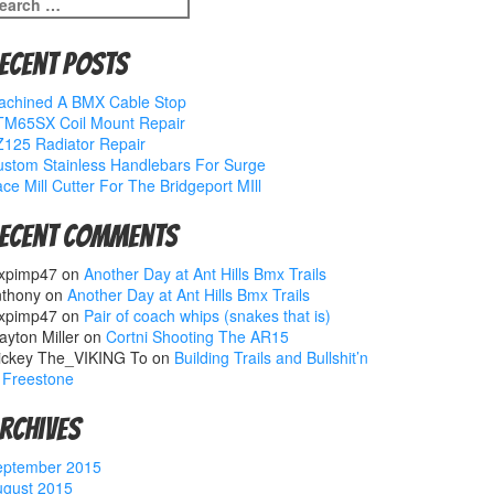
earch
r:
ecent Posts
achined A BMX Cable Stop
TM65SX Coil Mount Repair
125 Radiator Repair
stom Stainless Handlebars For Surge
ce Mill Cutter For The Bridgeport MIll
ecent Comments
xpimp47
on
Another Day at Ant Hills Bmx Trails
nthony
on
Another Day at Ant Hills Bmx Trails
xpimp47
on
Pair of coach whips (snakes that is)
ayton Miller
on
Cortni Shooting The AR15
ickey The_VIKING To
on
Building Trails and Bullshit’n
 Freestone
rchives
eptember 2015
ugust 2015