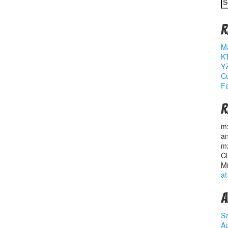
S
fo
R
M
K
YZ
Cu
Fa
R
m
a
m
Cl
M
at
A
S
A