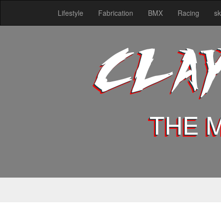
Lifestyle
Fabrication
BMX
Racing
sk
CLA
THE 