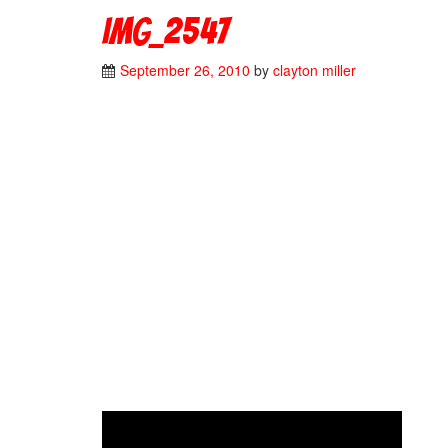
IMG_2547
September 26, 2010
by
clayton miller