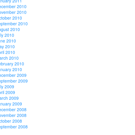
anuary 2011
ecember 2010
ovember 2010
ctober 2010
eptember 2010
ugust 2010
ly 2010
une 2010
ay 2010
ril 2010
arch 2010
ebruary 2010
anuary 2010
ecember 2009
eptember 2009
ly 2009
ril 2009
arch 2009
anuary 2009
ecember 2008
ovember 2008
ctober 2008
eptember 2008