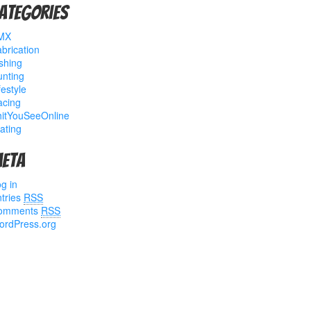
ategories
MX
brication
shing
nting
festyle
acing
hitYouSeeOnline
ating
eta
g in
tries
RSS
omments
RSS
ordPress.org