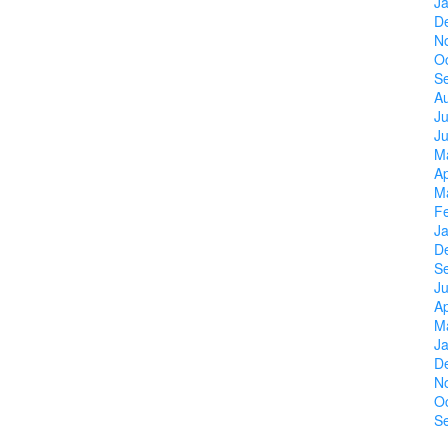
J
D
N
O
S
A
Ju
J
M
Ap
M
F
J
D
S
Ju
Ap
M
J
D
N
O
S