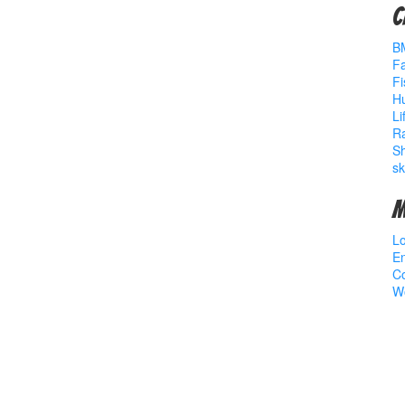
C
B
Fa
Fi
Hu
Li
R
S
sk
M
Lo
En
C
W