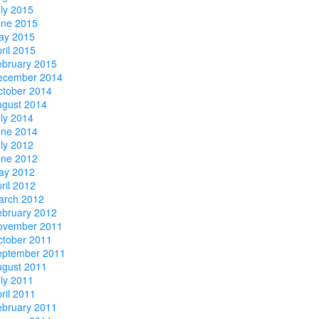
ly 2015
une 2015
ay 2015
ril 2015
ebruary 2015
ecember 2014
ctober 2014
ugust 2014
ly 2014
une 2014
ly 2012
une 2012
ay 2012
ril 2012
arch 2012
ebruary 2012
ovember 2011
ctober 2011
eptember 2011
ugust 2011
ly 2011
ril 2011
ebruary 2011