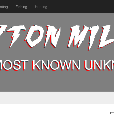
ating
Fishing
Hunting
YTON MI
MOST KNOWN UN