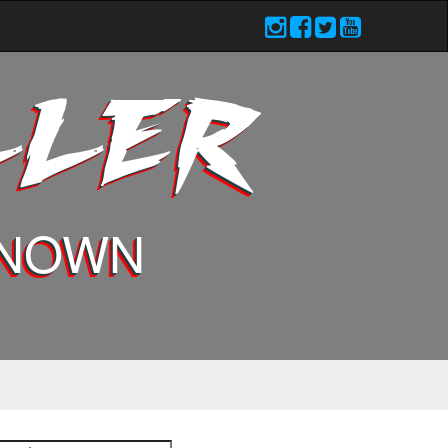
LLER
KNOWN