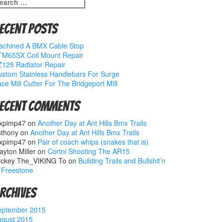
earch
r:
ecent Posts
achined A BMX Cable Stop
TM65SX Coil Mount Repair
125 Radiator Repair
stom Stainless Handlebars For Surge
ce Mill Cutter For The Bridgeport MIll
ecent Comments
xpimp47
on
Another Day at Ant Hills Bmx Trails
nthony
on
Another Day at Ant Hills Bmx Trails
xpimp47
on
Pair of coach whips (snakes that is)
ayton Miller
on
Cortni Shooting The AR15
ickey The_VIKING To
on
Building Trails and Bullshit’n
 Freestone
rchives
eptember 2015
ugust 2015