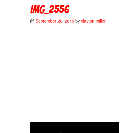
IMG_2556
September 26, 2010
by
clayton miller