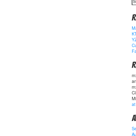
S
fo
R
M
K
YZ
Cu
Fa
R
m
a
m
Cl
M
at
A
S
A