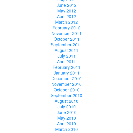
June 2012
May 2012
April 2012
March 2012
February 2012
November 2011
October 2011
September 2011
August 2011
July 2011
April 2011
February 2011
January 2011
December 2010
November 2010
October 2010
September 2010
August 2010
July 2010
June 2010
May 2010
April 2010
March 2010