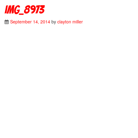
IMG_8973
September 14, 2014
by
clayton miller