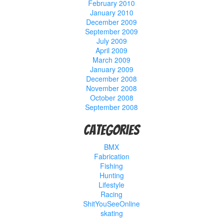
February 2010
January 2010
December 2009
September 2009
July 2009
April 2009
March 2009
January 2009
December 2008
November 2008
October 2008
September 2008
Categories
BMX
Fabrication
Fishing
Hunting
Lifestyle
Racing
ShitYouSeeOnline
skating