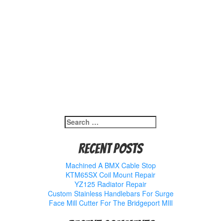
Search
for:
Recent Posts
Machined A BMX Cable Stop
KTM65SX Coil Mount Repair
YZ125 Radiator Repair
Custom Stainless Handlebars For Surge
Face Mill Cutter For The Bridgeport MIll