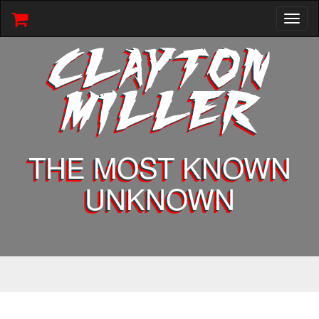
Toggl
naviga
CLAYTON
MILLER
THE MOST KNOWN
UNKNOWN