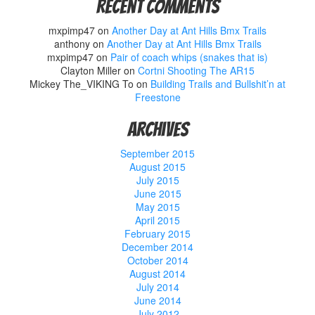
Recent Comments
mxpimp47
on
Another Day at Ant Hills Bmx Trails
anthony
on
Another Day at Ant Hills Bmx Trails
mxpimp47
on
Pair of coach whips (snakes that is)
Clayton Miller
on
Cortni Shooting The AR15
Mickey The_VIKING To
on
Building Trails and Bullshit’n at
Freestone
Archives
September 2015
August 2015
July 2015
June 2015
May 2015
April 2015
February 2015
December 2014
October 2014
August 2014
July 2014
June 2014
July 2012