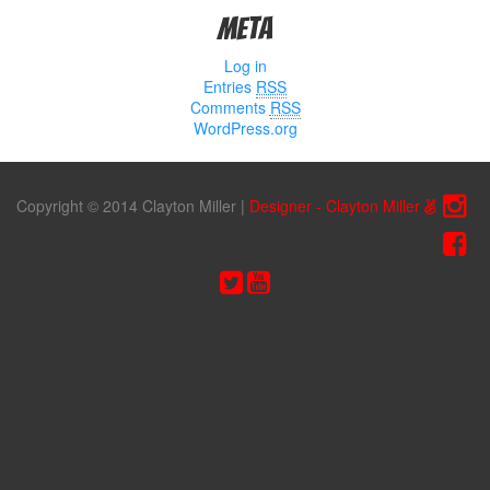
Meta
Log in
Entries
RSS
Comments
RSS
WordPress.org
Copyright © 2014 Clayton Miller
|
Designer - Clayton Miller