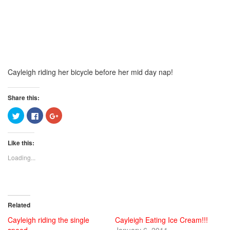
Cayleigh riding her bicycle before her mid day nap!
Share this:
Click
Click
Click
to
to
to
share
share
share
on
on
on
Twitter
Facebook
Google+
Like this:
(Opens
(Opens
(Opens
in
in
in
new
new
new
Loading...
window)
window)
window)
Related
Cayleigh riding the single
Cayleigh Eating Ice Cream!!!
speed
January 6, 2011