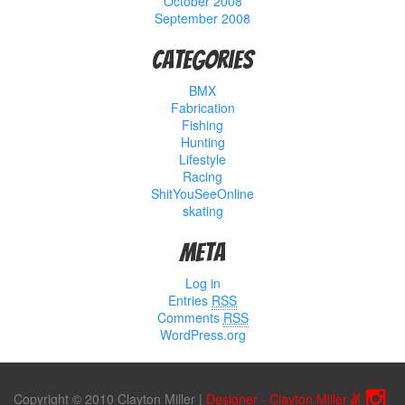
October 2008
September 2008
Categories
BMX
Fabrication
Fishing
Hunting
Lifestyle
Racing
ShitYouSeeOnline
skating
Meta
Log in
Entries
RSS
Comments
RSS
WordPress.org
Copyright © 2010 Clayton Miller
|
Designer - Clayton Miller