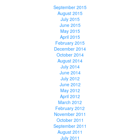
September 2015
August 2015
July 2015
June 2015
May 2015
April 2015
February 2015
December 2014
October 2014
August 2014
July 2014
June 2014
July 2012
June 2012
May 2012
April 2012
March 2012
February 2012
November 2011
October 2011
September 2011
August 2011
July 2011