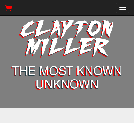
Toggl
naviga
CLAYTON
MILLER
THE MOST KNOWN
UNKNOWN