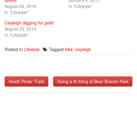
August 28, 2010
In "Lifestyle"
In "Lifestyle"
Cayleigh digging for gold!
August 29, 2010
In "Lifestyle"
Posted in
Lifestyle
Tagged
bike
,
cayleigh
Post
Heath Pinter Trails
Doing a lil riding at Bear Branch Park
navigation