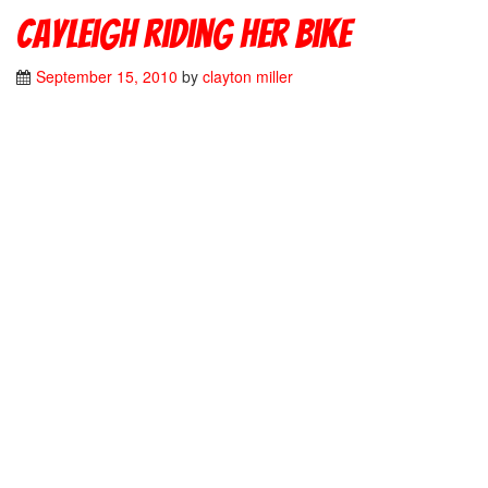
Cayleigh riding her bike
September 15, 2010
by
clayton miller