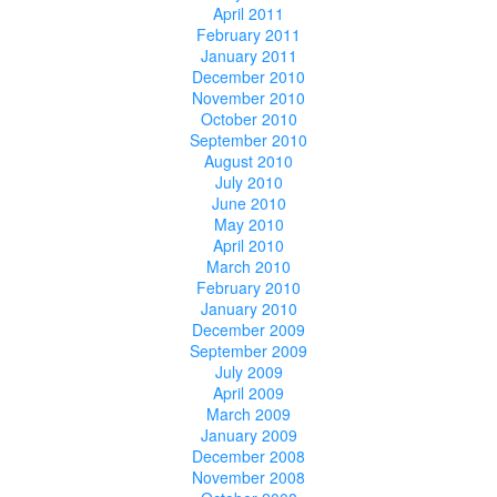
April 2011
February 2011
January 2011
December 2010
November 2010
October 2010
September 2010
August 2010
July 2010
June 2010
May 2010
April 2010
March 2010
February 2010
January 2010
December 2009
September 2009
July 2009
April 2009
March 2009
January 2009
December 2008
November 2008