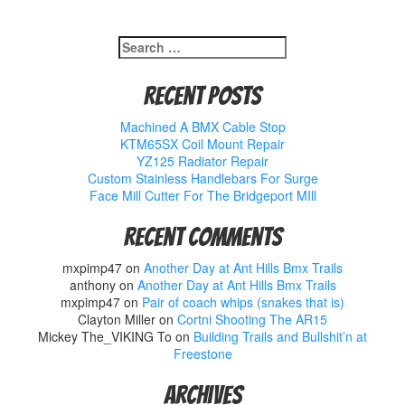
Search
for:
Recent Posts
Machined A BMX Cable Stop
KTM65SX Coil Mount Repair
YZ125 Radiator Repair
Custom Stainless Handlebars For Surge
Face Mill Cutter For The Bridgeport MIll
Recent Comments
mxpimp47
on
Another Day at Ant Hills Bmx Trails
anthony
on
Another Day at Ant Hills Bmx Trails
mxpimp47
on
Pair of coach whips (snakes that is)
Clayton Miller
on
Cortni Shooting The AR15
Mickey The_VIKING To
on
Building Trails and Bullshit’n at
Freestone
Archives