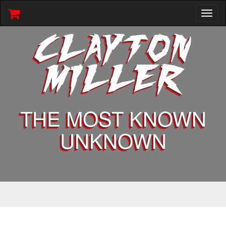
Toggl
naviga
CLAYTON
MILLER
THE MOST KNOWN
UNKNOWN