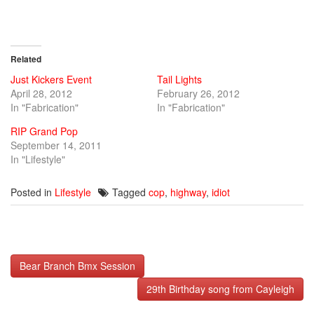
window)
window)
window)
Related
Just Kickers Event
Tail Lights
April 28, 2012
February 26, 2012
In "Fabrication"
In "Fabrication"
RIP Grand Pop
September 14, 2011
In "Lifestyle"
Posted in
Lifestyle
Tagged
cop
,
highway
,
idiot
Post
Bear Branch Bmx Session
navigation
29th Birthday song from Cayleigh