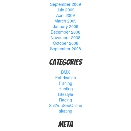
September 2009
July 2009
April 2009
March 2009
January 2009
December 2008
November 2008
October 2008
September 2008
Categories
BMX
Fabrication
Fishing
Hunting
Lifestyle
Racing
ShitYouSeeOnline
skating
Meta