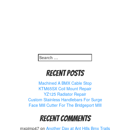
Search
for:
Recent Posts
Machined A BMX Cable Stop
KTM65SX Coil Mount Repair
YZ125 Radiator Repair
Custom Stainless Handlebars For Surge
Face Mill Cutter For The Bridgeport MIll
Recent Comments
mxpimp47
on
Another Day at Ant Hills Bmx Trails