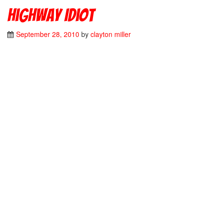
Highway Idiot
September 28, 2010
by
clayton miller