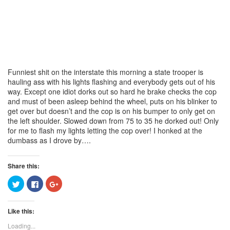
Funniest shit on the interstate this morning a state trooper is
hauling ass with his lights flashing and everybody gets out of his
way. Except one idiot dorks out so hard he brake checks the cop
and must of been asleep behind the wheel, puts on his blinker to
get over but doesn’t and the cop is on his bumper to only get on
the left shoulder. Slowed down from 75 to 35 he dorked out! Only
for me to flash my lights letting the cop over! I honked at the
dumbass as I drove by….
Share this:
Click
Click
Click
to
to
to
share
share
share
on
on
on
Twitter
Facebook
Google+
Like this:
(Opens
(Opens
(Opens
in
in
in
new
new
new
Loading...