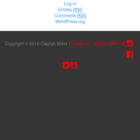
Log in
Entries
RSS
Comments
RSS
WordPress.org
Copyright © 2010 Clayton Miller
|
Designer - Clayton Miller