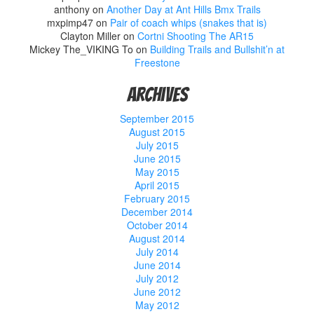
anthony
on
Another Day at Ant Hills Bmx Trails
mxpimp47
on
Pair of coach whips (snakes that is)
Clayton Miller
on
Cortni Shooting The AR15
Mickey The_VIKING To
on
Building Trails and Bullshit’n at
Freestone
Archives
September 2015
August 2015
July 2015
June 2015
May 2015
April 2015
February 2015
December 2014
October 2014
August 2014
July 2014
June 2014
July 2012
June 2012
May 2012