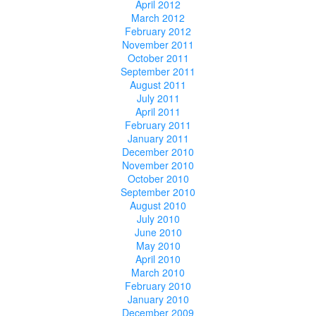
April 2012
March 2012
February 2012
November 2011
October 2011
September 2011
August 2011
July 2011
April 2011
February 2011
January 2011
December 2010
November 2010
October 2010
September 2010
August 2010
July 2010
June 2010
May 2010
April 2010
March 2010
February 2010
January 2010
December 2009