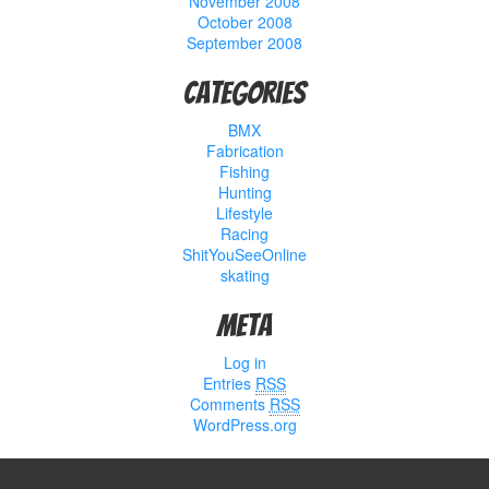
November 2008
October 2008
September 2008
Categories
BMX
Fabrication
Fishing
Hunting
Lifestyle
Racing
ShitYouSeeOnline
skating
Meta
Log in
Entries
RSS
Comments
RSS
WordPress.org