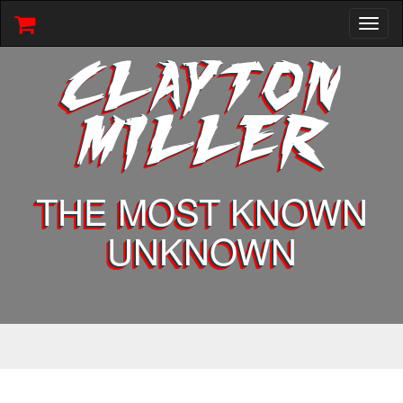
Toggl
naviga
CLAYTON
MILLER
THE MOST KNOWN
UNKNOWN