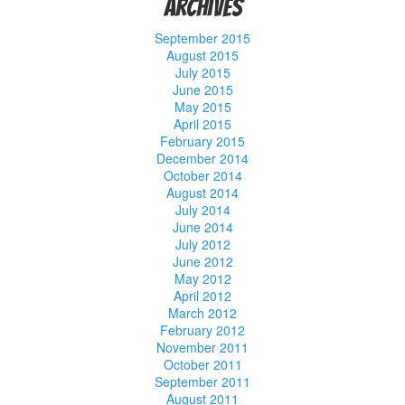
Archives
September 2015
August 2015
July 2015
June 2015
May 2015
April 2015
February 2015
December 2014
October 2014
August 2014
July 2014
June 2014
July 2012
June 2012
May 2012
April 2012
March 2012
February 2012
November 2011
October 2011
September 2011
August 2011