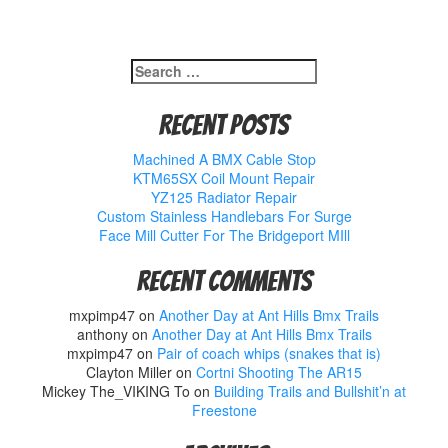
Search
for:
Recent Posts
Machined A BMX Cable Stop
KTM65SX Coil Mount Repair
YZ125 Radiator Repair
Custom Stainless Handlebars For Surge
Face Mill Cutter For The Bridgeport MIll
Recent Comments
mxpimp47
on
Another Day at Ant Hills Bmx Trails
anthony
on
Another Day at Ant Hills Bmx Trails
mxpimp47
on
Pair of coach whips (snakes that is)
Clayton Miller
on
Cortni Shooting The AR15
Mickey The_VIKING To
on
Building Trails and Bullshit’n at
Freestone