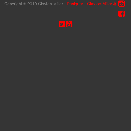
Copyright © 2010 Clayton Miller
|
Designer - Clayton Miller