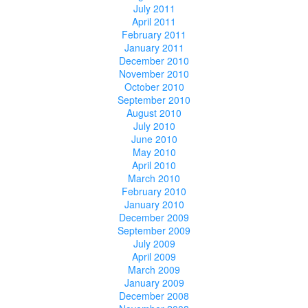
July 2011
April 2011
February 2011
January 2011
December 2010
November 2010
October 2010
September 2010
August 2010
July 2010
June 2010
May 2010
April 2010
March 2010
February 2010
January 2010
December 2009
September 2009
July 2009
April 2009
March 2009
January 2009
December 2008