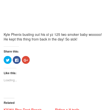
Kyle Phenix busting out his ol yz 125 two smoker baby wooooo!
He kept this thing from back in the day! So sick!
Share this:
Click
Click
Click
to
to
to
share
share
share
on
on
on
Twitter
Facebook
Google+
Like this:
(Opens
(Opens
(Opens
in
in
in
new
new
new
Loading...
window)
window)
window)
Related
KX250 Pipe Dent Repair
Riding a lil trails