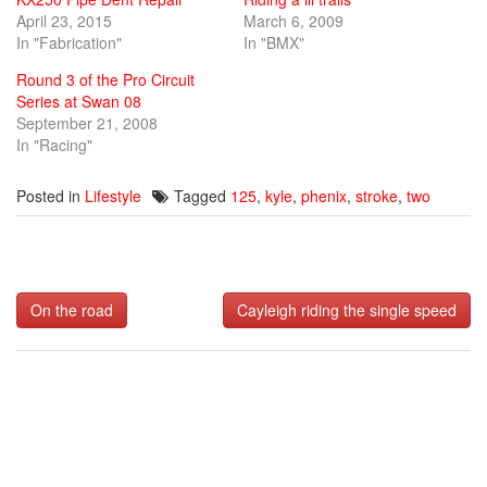
April 23, 2015
March 6, 2009
In "Fabrication"
In "BMX"
Round 3 of the Pro Circuit
Series at Swan 08
September 21, 2008
In "Racing"
Posted in
Lifestyle
Tagged
125
,
kyle
,
phenix
,
stroke
,
two
Post
On the road
Cayleigh riding the single speed
navigation