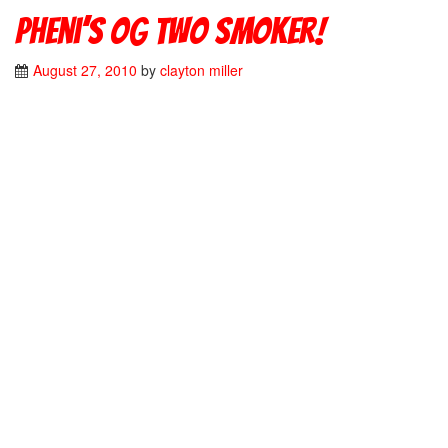
Pheni’s OG two smoker!
August 27, 2010
by
clayton miller