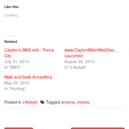
on
on
on
Twitter
Facebook
Google+
Like this:
(Opens
(Opens
(Opens
in
in
in
new
new
new
Loading...
window)
window)
window)
Related
Cayden's BMX edit - Ponca
www.ClaytonMillerWebDesign.com
City
Launched
July 31, 2014
August 26, 2010
In "BMX"
In "Lifestyle"
Walk and Stalk Armadillo's
May 20, 2010
In "Hunting"
Posted in
Lifestyle
Tagged
arizona
,
mexico
Post