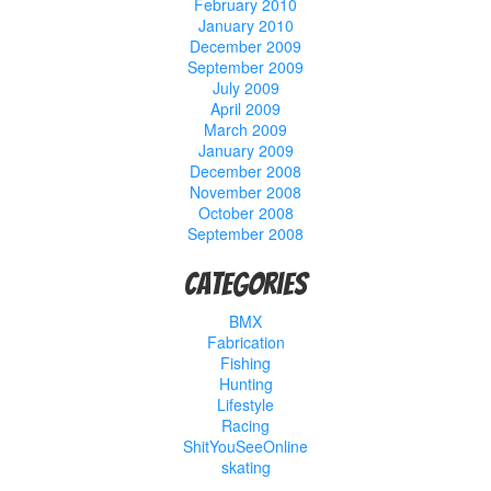
February 2010
January 2010
December 2009
September 2009
July 2009
April 2009
March 2009
January 2009
December 2008
November 2008
October 2008
September 2008
Categories
BMX
Fabrication
Fishing
Hunting
Lifestyle
Racing
ShitYouSeeOnline
skating