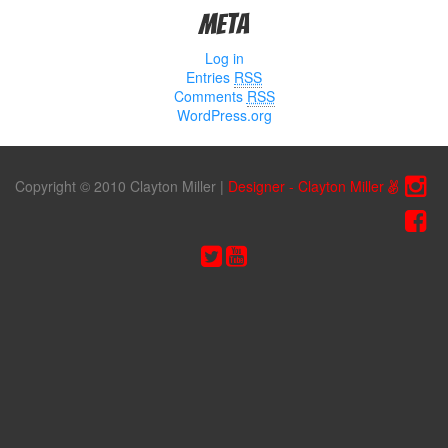
Meta
Log in
Entries
RSS
Comments
RSS
WordPress.org
Copyright © 2010 Clayton Miller
|
Designer - Clayton Miller