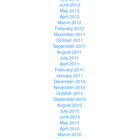
June 2012
May 2012
April 2012
March 2012
February 2012
November 2011
October 2011
September 2011
August 2011
July 2011
April 2011
February 2011
January 2011
December 2010
November 2010
October 2010
September 2010
August 2010
July 2010
June 2010
May 2010
April 2010
March 2010