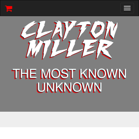
Toggl
naviga
CLAYTON
MILLER
THE MOST KNOWN
UNKNOWN