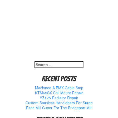
Search
for:
Recent Posts
Machined A BMX Cable Stop
KTM65SX Coil Mount Repair
YZ125 Radiator Repair
Custom Stainless Handlebars For Surge
Face Mill Cutter For The Bridgeport MIll