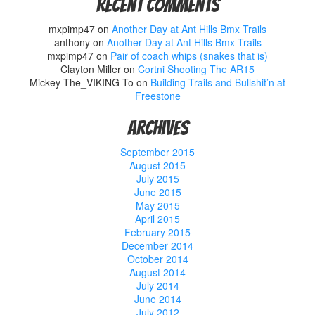
Recent Comments
mxpimp47
on
Another Day at Ant Hills Bmx Trails
anthony
on
Another Day at Ant Hills Bmx Trails
mxpimp47
on
Pair of coach whips (snakes that is)
Clayton Miller
on
Cortni Shooting The AR15
Mickey The_VIKING To
on
Building Trails and Bullshit’n at
Freestone
Archives
September 2015
August 2015
July 2015
June 2015
May 2015
April 2015
February 2015
December 2014
October 2014
August 2014
July 2014
June 2014
July 2012