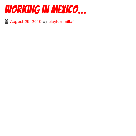
Working in Mexico…
August 29, 2010
by
clayton miller