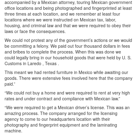
accompanied by a Mexican attorney, touring Mexican government
office locations and being photographed and fingerprinted at least
three times at each location, and we remember at least four
locations where we were instructed on Mexican tax, labor,
housing, and
criminal law and that we were required to obey their
laws or face the consequences.
We could not protest any of the government’s actions or we would
be committing a felony. We paid out four thousand dollars in fees
and bribes to complete the process. When this was done we
could legally bring in our household goods that were held by U. S.
Customs in Laredo , Texas .
This meant we had rented furniture in Mexico while awaiting our
goods. There were extensive fees involved here that the company
paid.”
“We could not buy a home and were required to rent at very high
rates and under contract and compliance with Mexican law.”
“We were required to get a Mexican driver’s license. This was an
amazing process. The company arranged for the licensing
agency to come to our headquarters location with their
photography and fingerprint equipment and the laminating
machine.