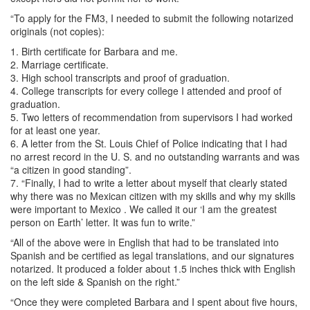
“To apply for the FM3, I needed to submit the following notarized
originals (not copies):
1. Birth certificate for Barbara and me.
2. Marriage certificate.
3. High school transcripts and proof of graduation.
4. College transcripts for every college I attended and proof of
graduation.
5. Two letters of recommendation from supervisors I had worked
for at least one year.
6. A letter from the St. Louis Chief of Police indicating that I had
no arrest record in the U. S. and no outstanding warrants and was
“a citizen in good standing”.
7. “Finally, I had to write a letter about myself that clearly stated
why there was no Mexican citizen with my skills and why my skills
were important to Mexico . We called it our ‘I am the greatest
person on Earth’ letter. It was fun to write.”
“All of the above were in English that had to be translated into
Spanish and be certified as legal translations, and our signatures
notarized. It produced a folder about 1.5 inches thick with English
on the left side & Spanish on the right.”
“Once they were completed Barbara and I spent about five hours,