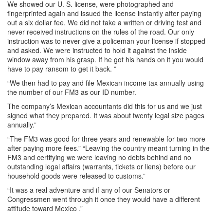
We showed our U. S. license, were photographed and
fingerprinted again and issued the license instantly after paying
out a six dollar fee. We did not take a written or driving test and
never received instructions on the rules of the road. Our only
instruction was to never give a policeman your license if stopped
and asked. We were instructed to hold it against the inside
window away from his grasp. If he got his hands on it you would
have to pay ransom to get it back. ”
“We then had to pay and file Mexican income tax annually using
the number of our FM3 as our ID number.
The company’s Mexican accountants did this for us and we just
signed what they prepared. It was about twenty legal size pages
annually.”
“The FM3 was good for three years and renewable for two more
after paying more fees.” “Leaving the country meant turning in the
FM3 and certifying we were leaving no debts behind and no
outstanding legal affairs (warrants, tickets or liens) before our
household goods were released to customs.”
“It was a real adventure and if any of our Senators or
Congressmen went through it once they would have a different
attitude toward Mexico .”