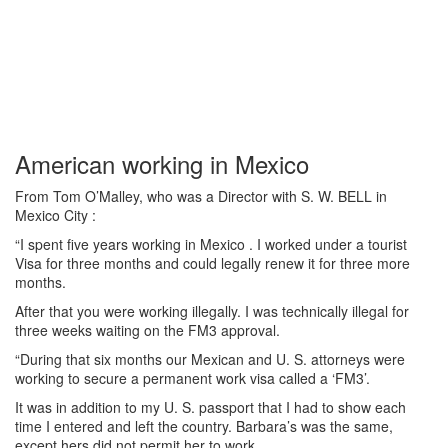
American working in Mexico
From Tom O’Malley, who was a Director with S. W. BELL in
Mexico City :
“I spent five years working in Mexico . I worked under a tourist
Visa for three months and could legally renew it for three more
months.
After that you were working illegally. I was technically illegal for
three weeks waiting on the FM3 approval.
“During that six months our Mexican and U. S. attorneys were
working to secure a permanent work visa called a ‘FM3’.
It was in addition to my U. S. passport that I had to show each
time I entered and left the country. Barbara’s was the same,
except hers did not permit her to work.