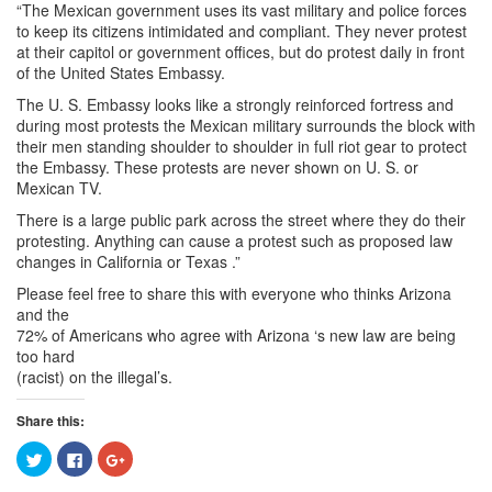
“The Mexican government uses its vast military and police forces
to keep its citizens intimidated and compliant. They never protest
at their capitol or government offices, but do protest daily in front
of the United States Embassy.
The U. S. Embassy looks like a strongly reinforced fortress and
during most protests the Mexican military surrounds the block with
their men standing shoulder to shoulder in full riot gear to protect
the Embassy. These protests are never shown on U. S. or
Mexican TV.
There is a large public park across the street where they do their
protesting. Anything can cause a protest such as proposed law
changes in California or Texas .”
Please feel free to share this with everyone who thinks Arizona
and the
72% of Americans who agree with Arizona ‘s new law are being
too hard
(racist) on the illegal’s.
Share this:
Click
Click
Click
to
to
to
share
share
share