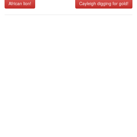
African lion!
Cayleigh digging for gold!
navigation