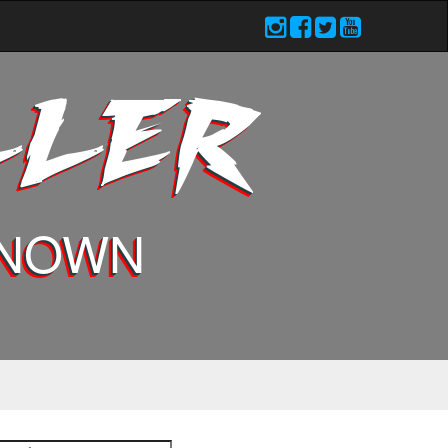
LLER
KNOWN