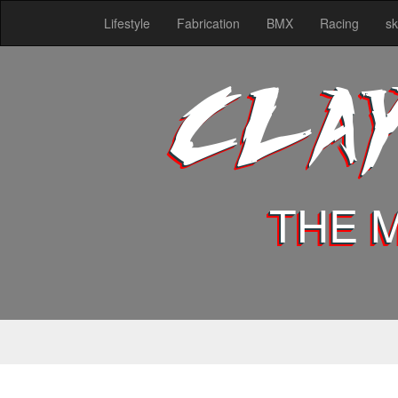
Lifestyle
Fabrication
BMX
Racing
sk
CLA
THE 