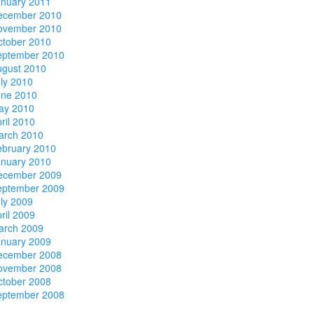
anuary 2011
ecember 2010
ovember 2010
ctober 2010
eptember 2010
ugust 2010
ly 2010
une 2010
ay 2010
ril 2010
arch 2010
ebruary 2010
anuary 2010
ecember 2009
eptember 2009
ly 2009
ril 2009
arch 2009
anuary 2009
ecember 2008
ovember 2008
ctober 2008
eptember 2008