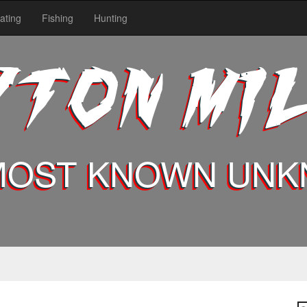
ating
Fishing
Hunting
YTON MI
MOST KNOWN UN