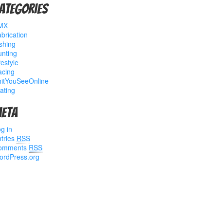
ategories
MX
brication
shing
nting
festyle
acing
hitYouSeeOnline
ating
eta
g in
tries
RSS
omments
RSS
ordPress.org