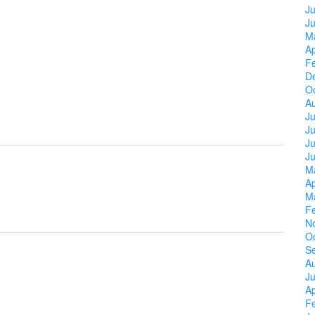
Ju
J
M
Ap
F
D
O
A
Ju
J
Ju
J
M
Ap
M
F
N
O
S
A
Ju
Ap
F