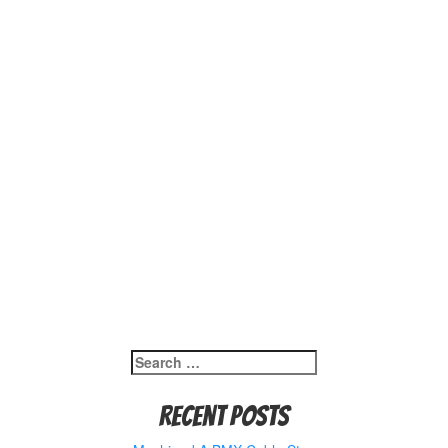
Search
for:
Recent Posts