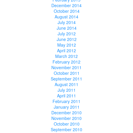
December 2014
October 2014
August 2014
July 2014
June 2014
July 2012
June 2012
May 2012
April 2012
March 2012
February 2012
November 2011
October 2011
September 2011
August 2011
July 2011
April 2011
February 2011
January 2011
December 2010
November 2010
October 2010
September 2010