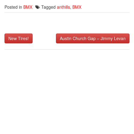
Posted in
BMX
Tagged
anthills
,
BMX
Post
New Tires!
Austin Church Gap – Jimmy Levan
navigation