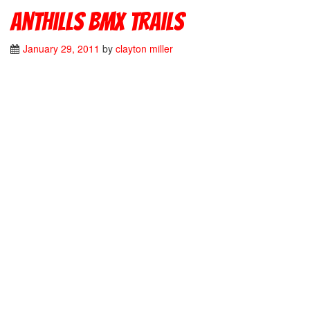
Anthills Bmx Trails
January 29, 2011
by
clayton miller