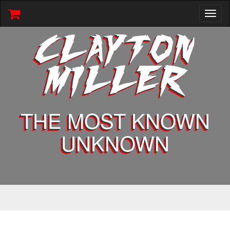
Toggl
naviga
CLAYTON
MILLER
THE MOST KNOWN
UNKNOWN