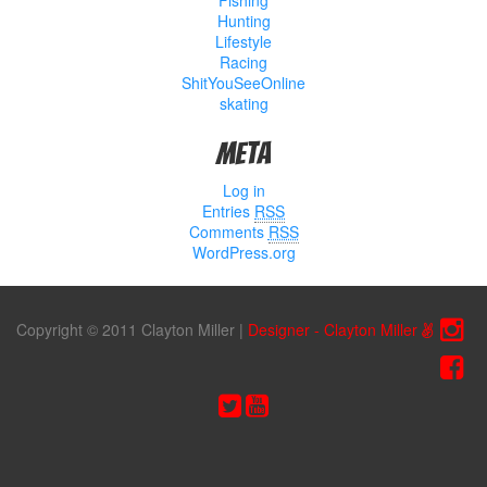
Hunting
Lifestyle
Racing
ShitYouSeeOnline
skating
Meta
Log in
Entries
RSS
Comments
RSS
WordPress.org
Copyright © 2011 Clayton Miller
|
Designer - Clayton Miller