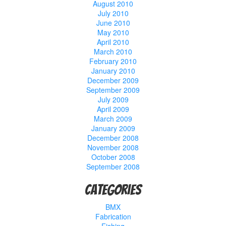
August 2010
July 2010
June 2010
May 2010
April 2010
March 2010
February 2010
January 2010
December 2009
September 2009
July 2009
April 2009
March 2009
January 2009
December 2008
November 2008
October 2008
September 2008
Categories
BMX
Fabrication
Fishing