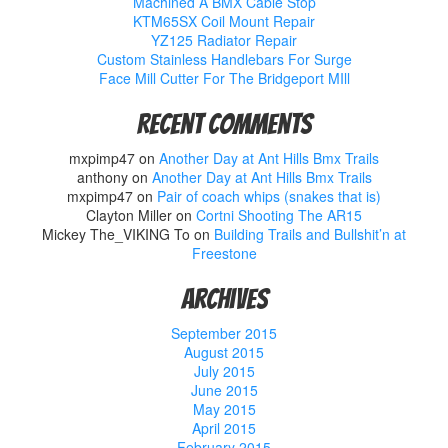
Machined A BMX Cable Stop
KTM65SX Coil Mount Repair
YZ125 Radiator Repair
Custom Stainless Handlebars For Surge
Face Mill Cutter For The Bridgeport MIll
Recent Comments
mxpimp47
on
Another Day at Ant Hills Bmx Trails
anthony
on
Another Day at Ant Hills Bmx Trails
mxpimp47
on
Pair of coach whips (snakes that is)
Clayton Miller
on
Cortni Shooting The AR15
Mickey The_VIKING To
on
Building Trails and Bullshit’n at
Freestone
Archives
September 2015
August 2015
July 2015
June 2015
May 2015
April 2015
February 2015