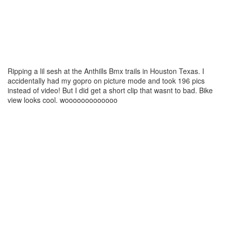
Ripping a lil sesh at the Anthills Bmx trails in Houston Texas. I
accidentally had my gopro on picture mode and took 196 pics
instead of video! But I did get a short clip that wasnt to bad. Bike
view looks cool. wooooooooooooo