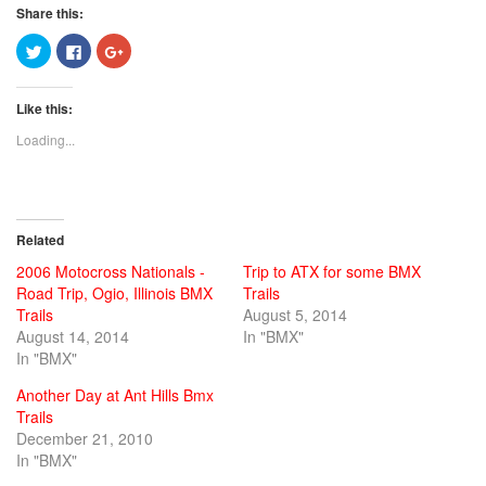
Share this:
Click
Click
Click
to
to
to
share
share
share
on
on
on
Twitter
Facebook
Google+
Like this:
(Opens
(Opens
(Opens
in
in
in
new
new
new
Loading...
window)
window)
window)
Related
2006 Motocross Nationals -
Trip to ATX for some BMX
Road Trip, Ogio, Illinois BMX
Trails
Trails
August 5, 2014
August 14, 2014
In "BMX"
In "BMX"
Another Day at Ant Hills Bmx
Trails
December 21, 2010
In "BMX"