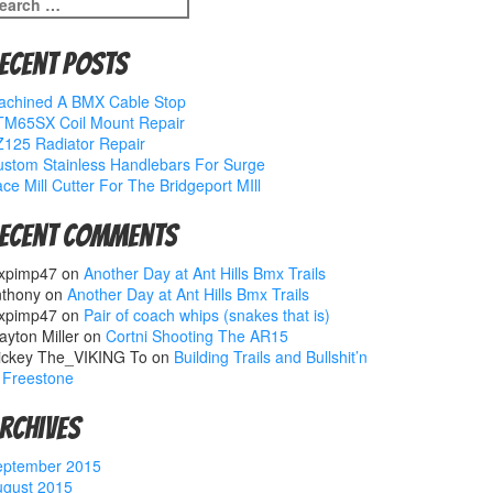
earch
r:
ecent Posts
achined A BMX Cable Stop
TM65SX Coil Mount Repair
125 Radiator Repair
stom Stainless Handlebars For Surge
ce Mill Cutter For The Bridgeport MIll
ecent Comments
xpimp47
on
Another Day at Ant Hills Bmx Trails
nthony
on
Another Day at Ant Hills Bmx Trails
xpimp47
on
Pair of coach whips (snakes that is)
ayton Miller
on
Cortni Shooting The AR15
ickey The_VIKING To
on
Building Trails and Bullshit’n
 Freestone
rchives
eptember 2015
ugust 2015