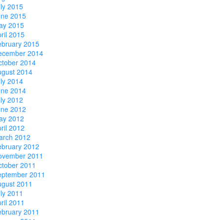
ly 2015
une 2015
ay 2015
ril 2015
ebruary 2015
ecember 2014
ctober 2014
ugust 2014
ly 2014
une 2014
ly 2012
une 2012
ay 2012
ril 2012
arch 2012
ebruary 2012
ovember 2011
ctober 2011
eptember 2011
ugust 2011
ly 2011
ril 2011
ebruary 2011