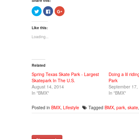
Share this:
Click
Click
Click
to
to
to
share
share
share
on
on
on
Twitter
Facebook
Google+
Like this:
(Opens
(Opens
(Opens
in
in
in
new
new
new
Loading...
window)
window)
window)
Related
Spring Texas Skate Park - Largest
Doing a lil ridi
Skatepark In The U.S.
Park
August 14, 2014
September 17,
In "BMX"
In "BMX"
Posted in
BMX
,
Lifestyle
Tagged
BMX
,
park
,
skate
Post