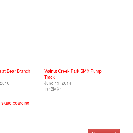
ng at Bear Branch
Walnut Creek Park BMX Pump
Track
 2010
June 19, 2014
In "BMX"
,
skate boarding