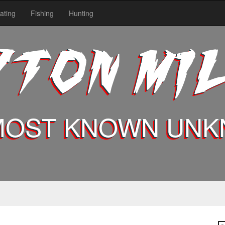
ating
Fishing
Hunting
YTON MI
MOST KNOWN UN