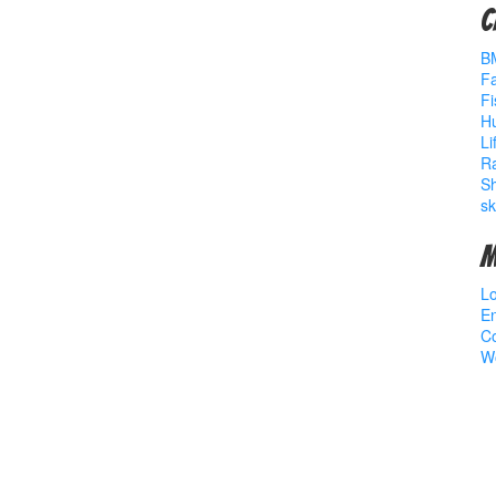
C
B
Fa
Fi
Hu
Li
R
S
sk
M
Lo
En
C
W