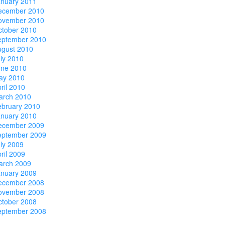
anuary 2011
ecember 2010
ovember 2010
ctober 2010
eptember 2010
ugust 2010
ly 2010
une 2010
ay 2010
ril 2010
arch 2010
ebruary 2010
anuary 2010
ecember 2009
eptember 2009
ly 2009
ril 2009
arch 2009
anuary 2009
ecember 2008
ovember 2008
ctober 2008
eptember 2008