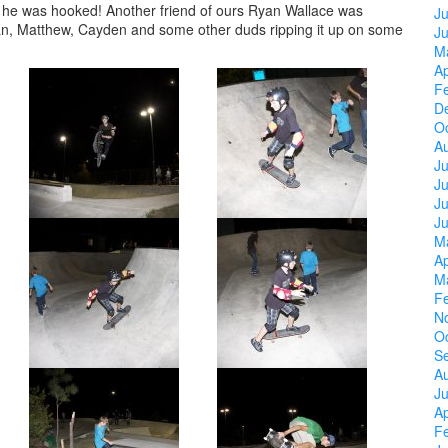
n he was hooked! Another friend of ours Ryan Wallace was
Ju
yan, Matthew, Cayden and some other duds ripping it up on some
J
M
Ap
F
D
O
A
Ju
J
Ju
J
M
Ap
M
F
N
O
S
A
Ju
Ap
F