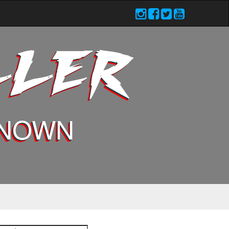
LLER
KNOWN