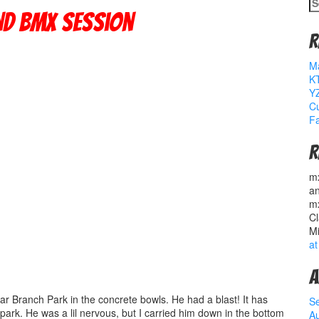
S
fo
nd Bmx Session
R
M
K
YZ
Cu
Fa
R
m
a
m
Cl
M
at
A
ar Branch Park in the concrete bowls. He had a blast! It has
S
 park. He was a lil nervous, but I carried him down in the bottom
A