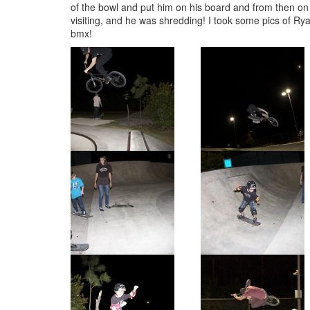
of the bowl and put him on his board and from then o
visiting, and he was shredding! I took some pics of R
bmx!