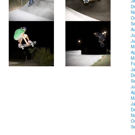
J
D
N
O
S
A
Ju
J
M
Ap
M
F
J
D
S
Ju
Ap
M
J
D
N
O
S