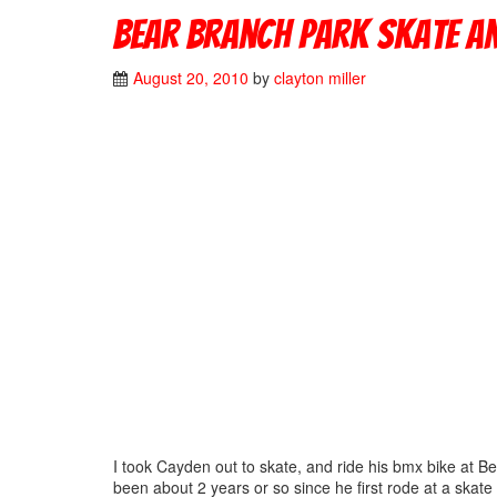
Bear Branch Park Skate a
August 20, 2010
by
clayton miller
I took Cayden out to skate, and ride his bmx bike at Be
been about 2 years or so since he first rode at a skate