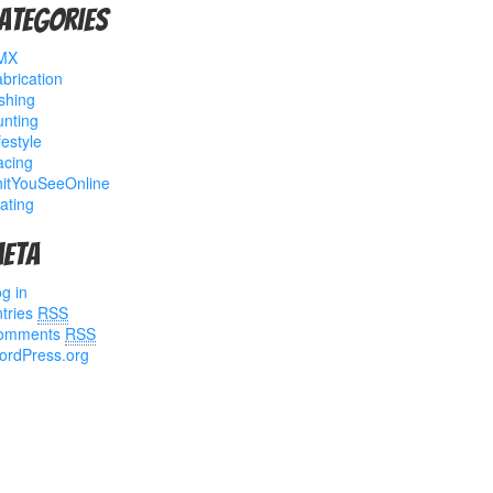
ategories
MX
brication
shing
nting
festyle
acing
hitYouSeeOnline
ating
eta
g in
tries
RSS
omments
RSS
ordPress.org