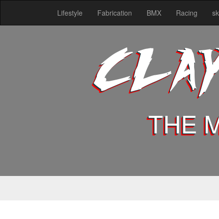
Lifestyle
Fabrication
BMX
Racing
sk
CLA
THE 