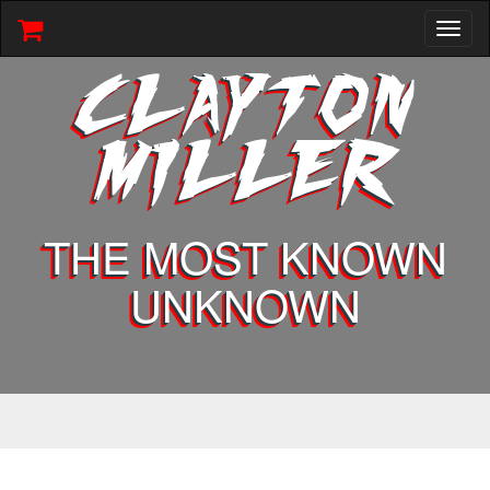
Toggl
naviga
CLAYTON
MILLER
THE MOST KNOWN
UNKNOWN