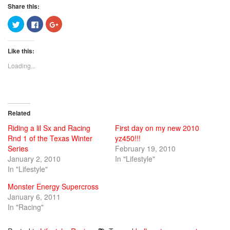
Share this:
Click
Click
Click
to
to
to
share
share
share
on
on
on
Twitter
Facebook
Google+
Like this:
(Opens
(Opens
(Opens
in
in
in
new
new
new
Loading...
window)
window)
window)
Related
Riding a lil Sx and Racing
First day on my new 2010
Rnd 1 of the Texas Winter
yz450!!!
Series
February 19, 2010
January 2, 2010
In "Lifestyle"
In "Lifestyle"
Monster Energy Supercross
January 6, 2011
In "Racing"