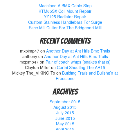
Machined A BMX Cable Stop
KTM65SX Coil Mount Repair
YZ125 Radiator Repair
Custom Stainless Handlebars For Surge
Face Mill Cutter For The Bridgeport MIll
Recent Comments
mxpimp47
on
Another Day at Ant Hills Bmx Trails
anthony
on
Another Day at Ant Hills Bmx Trails
mxpimp47
on
Pair of coach whips (snakes that is)
Clayton Miller
on
Cortni Shooting The AR15
Mickey The_VIKING To
on
Building Trails and Bullshit’n at
Freestone
Archives
September 2015
August 2015
July 2015
June 2015
May 2015
April 2015