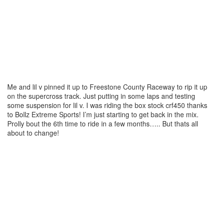
Me and lil v pinned it up to Freestone County Raceway to rip it up
on the supercross track. Just putting in some laps and testing
some suspension for lil v. I was riding the box stock crf450 thanks
to Bollz Extreme Sports! I’m just starting to get back in the mix.
Prolly bout the 6th time to ride in a few months….. But thats all
about to change!