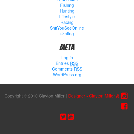
Fishing
Hunting
Lifestyle
Racing
ShitYouSeeOnline
skating
Meta
Log in
Entries
RSS
Comments
RSS
WordPress.org
Copyright © 2010 Clayton Miller
|
Designer - Clayton Miller