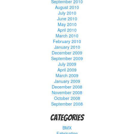
September 2010
August 2010
July 2010
June 2010
May 2010
April 2010
March 2010
February 2010
January 2010
December 2009
September 2009
July 2009
April 2009
March 2009
January 2009
December 2008
November 2008
October 2008
September 2008
Categories
BMX
Fabrication