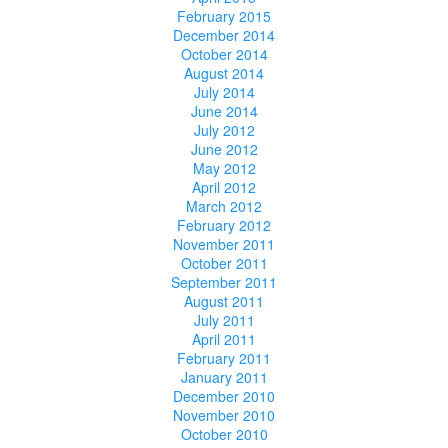
February 2015
December 2014
October 2014
August 2014
July 2014
June 2014
July 2012
June 2012
May 2012
April 2012
March 2012
February 2012
November 2011
October 2011
September 2011
August 2011
July 2011
April 2011
February 2011
January 2011
December 2010
November 2010
October 2010