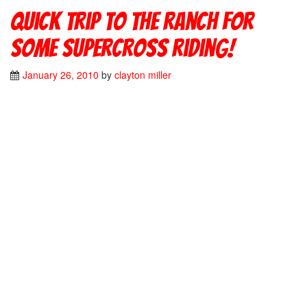
Quick trip to the ranch for
some supercross riding!
January 26, 2010
by
clayton miller