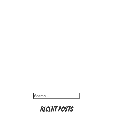
Search
for:
Recent Posts