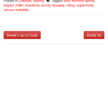
Posted in
Lifestyle
,
Racing
Tagged
bollz extreme sports
,
clayton miller
,
freestone county raceway
,
riding
,
supercross
,
vernon mckiddie
Post
Sneak’n up on Cody
Oreilly Ax
navigation